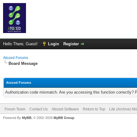
Hello There, Guest!
Login
Register
Atozed Forums
Board Message
Atozed Forums
Authorization code mismatch. Are you accessing this function correctly? 
Forum Team
Contact Us
Atozed Software
Return to Top
Lite (Archive) M
Powered By
MyBB
, © 2002-2026
MyBB Group
.