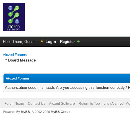
Hello There, Guest!
Login
Register
Atozed Forums
Board Message
Atozed Forums
Authorization code mismatch. Are you accessing this function correctly? 
Forum Team
Contact Us
Atozed Software
Return to Top
Lite (Archive) M
Powered By
MyBB
, © 2002-2026
MyBB Group
.