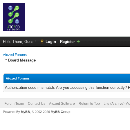
Hello There, Guest!
Login
Register
Atozed Forums
Board Message
Atozed Forums
Authorization code mismatch. Are you accessing this function correctly? 
Forum Team
Contact Us
Atozed Software
Return to Top
Lite (Archive) M
Powered By
MyBB
, © 2002-2026
MyBB Group
.