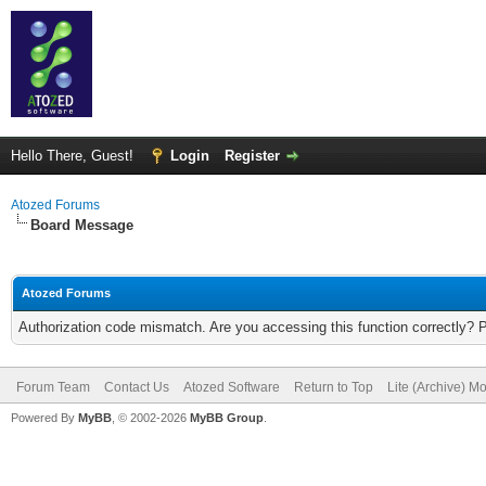
Hello There, Guest!
Login
Register
Atozed Forums
Board Message
Atozed Forums
Authorization code mismatch. Are you accessing this function correctly? 
Forum Team
Contact Us
Atozed Software
Return to Top
Lite (Archive) M
Powered By
MyBB
, © 2002-2026
MyBB Group
.