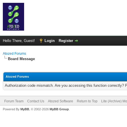
Hello There, Guest!
Login
Register
Atozed Forums
Board Message
Atozed Forums
Authorization code mismatch. Are you accessing this function correctly? 
Forum Team
Contact Us
Atozed Software
Return to Top
Lite (Archive) M
Powered By
MyBB
, © 2002-2026
MyBB Group
.