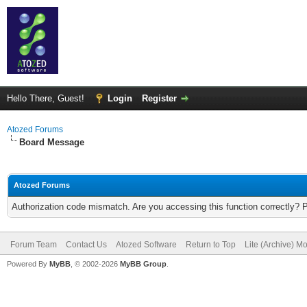
Hello There, Guest!
Login
Register
Atozed Forums
Board Message
Atozed Forums
Authorization code mismatch. Are you accessing this function correctly? 
Forum Team
Contact Us
Atozed Software
Return to Top
Lite (Archive) M
Powered By
MyBB
, © 2002-2026
MyBB Group
.