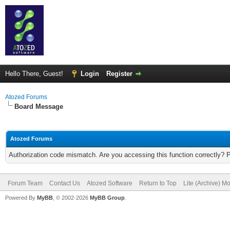
Hello There, Guest!
Login
Register
Atozed Forums
Board Message
Atozed Forums
Authorization code mismatch. Are you accessing this function correctly? 
Forum Team
Contact Us
Atozed Software
Return to Top
Lite (Archive) M
Powered By
MyBB
, © 2002-2026
MyBB Group
.