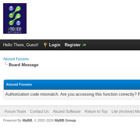
Hello There, Guest!
Login
Register
Atozed Forums
Board Message
Atozed Forums
Authorization code mismatch. Are you accessing this function correctly? 
Forum Team
Contact Us
Atozed Software
Return to Top
Lite (Archive) M
Powered By
MyBB
, © 2002-2026
MyBB Group
.