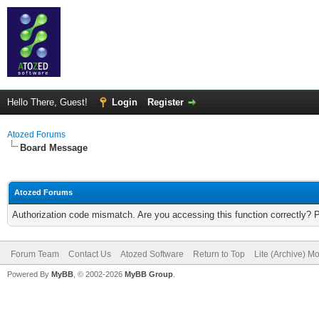
Hello There, Guest!
Login
Register
Atozed Forums
Board Message
Atozed Forums
Authorization code mismatch. Are you accessing this function correctly? 
Forum Team
Contact Us
Atozed Software
Return to Top
Lite (Archive) M
Powered By
MyBB
, © 2002-2026
MyBB Group
.