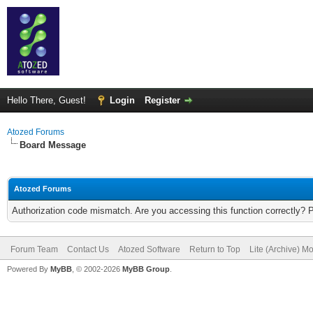
Hello There, Guest!
Login
Register
Atozed Forums
Board Message
Atozed Forums
Authorization code mismatch. Are you accessing this function correctly? 
Forum Team
Contact Us
Atozed Software
Return to Top
Lite (Archive) M
Powered By
MyBB
, © 2002-2026
MyBB Group
.