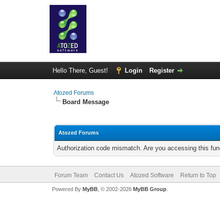
Hello There, Guest!
Login
Register
Atozed Forums
Board Message
Atozed Forums
Authorization code mismatch. Are you accessing this func
Forum Team
Contact Us
Atozed Software
Return to Top
Powered By
MyBB
, © 2002-2026
MyBB Group
.