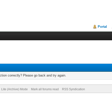
Portal
tion correctly? Please go back and try again.
Lite (Archive) Mode
Mark all forums read
RSS Syndication