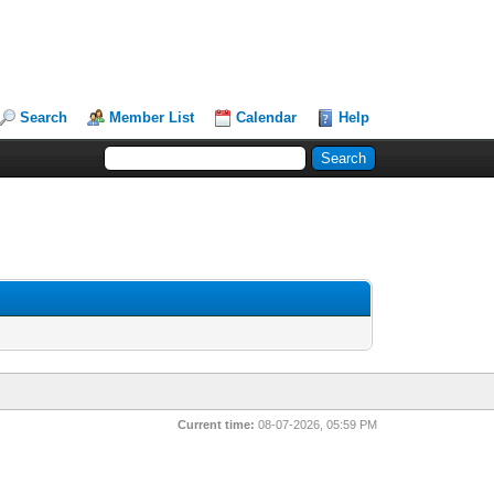
Search
Member List
Calendar
Help
Current time:
08-07-2026, 05:59 PM