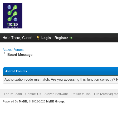
Hello There, Guest!
Login
Register
Atozed Forums
Board Message
Atozed Forums
Authorization code mismatch. Are you accessing this function correctly? 
Forum Team
Contact Us
Atozed Software
Return to Top
Lite (Archive) M
Powered By
MyBB
, © 2002-2026
MyBB Group
.