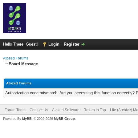
Hello There, Guest!
Login
Register
Atozed Forums
Board Message
Atozed Forums
Authorization code mismatch. Are you accessing this function correctly? 
Forum Team
Contact Us
Atozed Software
Return to Top
Lite (Archive) M
Powered By
MyBB
, © 2002-2026
MyBB Group
.