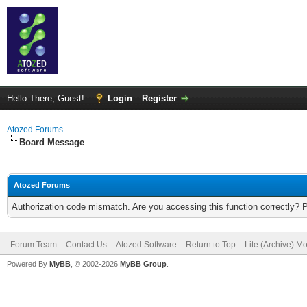
Hello There, Guest!
Login
Register
Atozed Forums
Board Message
Atozed Forums
Authorization code mismatch. Are you accessing this function correctly? 
Forum Team
Contact Us
Atozed Software
Return to Top
Lite (Archive) M
Powered By
MyBB
, © 2002-2026
MyBB Group
.