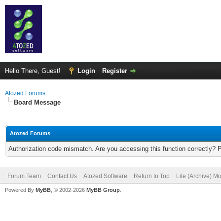
Hello There, Guest!
Login
Register
Atozed Forums
Board Message
Atozed Forums
Authorization code mismatch. Are you accessing this function correctly? 
Forum Team
Contact Us
Atozed Software
Return to Top
Lite (Archive) M
Powered By
MyBB
, © 2002-2026
MyBB Group
.