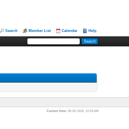
Search
Member List
Calendar
Help
Current time:
08-06-2026, 10:59 AM