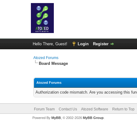
Hello There, Guest!
Login
Register
Atozed Forums
Board Message
Atozed Forums
Authorization code mismatch. Are you accessing this func
Forum Team
Contact Us
Atozed Software
Return to Top
Powered By
MyBB
, © 2002-2026
MyBB Group
.