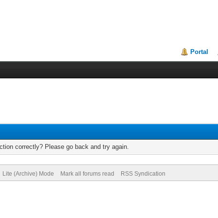
Portal
tion correctly? Please go back and try again.
Lite (Archive) Mode
Mark all forums read
RSS Syndication