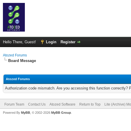
Hello There, Guest!
Login
Register
Atozed Forums
Board Message
Atozed Forums
Authorization code mismatch. Are you accessing this function correctly? 
Forum Team
Contact Us
Atozed Software
Return to Top
Lite (Archive) M
Powered By
MyBB
, © 2002-2026
MyBB Group
.