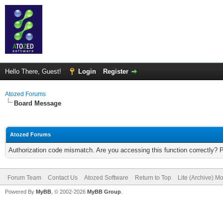
Hello There, Guest!
Login
Register
Atozed Forums
Board Message
Atozed Forums
Authorization code mismatch. Are you accessing this function correctly? 
Forum Team
Contact Us
Atozed Software
Return to Top
Lite (Archive) M
Powered By
MyBB
, © 2002-2026
MyBB Group
.