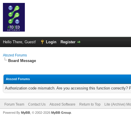
Hello There, Guest!
Login
Register
Atozed Forums
Board Message
Atozed Forums
Authorization code mismatch. Are you accessing this function correctly? 
Forum Team
Contact Us
Atozed Software
Return to Top
Lite (Archive) M
Powered By
MyBB
, © 2002-2026
MyBB Group
.