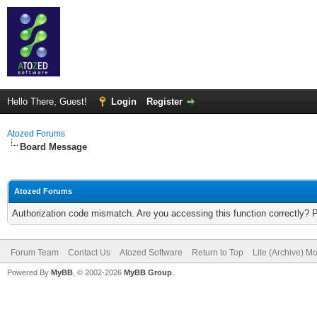
Hello There, Guest!
Login
Register
Atozed Forums
Board Message
Atozed Forums
Authorization code mismatch. Are you accessing this function correctly? 
Forum Team
Contact Us
Atozed Software
Return to Top
Lite (Archive) M
Powered By
MyBB
, © 2002-2026
MyBB Group
.