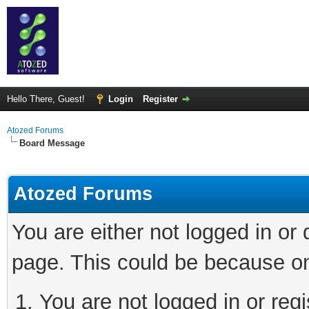
Hello There, Guest!
Login
Register
Atozed Forums
Board Message
Atozed Forums
You are either not logged in or
page. This could be because on
You are not logged in or regi