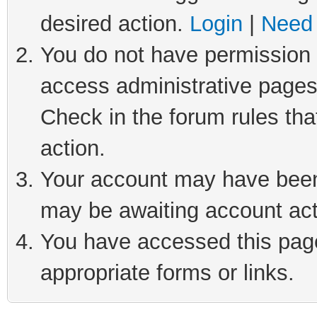
desired action.
Login
|
Need 
You do not have permission t
access administrative pages
Check in the forum rules tha
action.
Your account may have been 
may be awaiting account act
You have accessed this page 
appropriate forms or links.