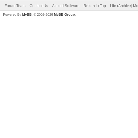
Forum Team
Contact Us
Atozed Software
Return to Top
Lite (Archive) M
Powered By
MyBB
, © 2002-2026
MyBB Group
.