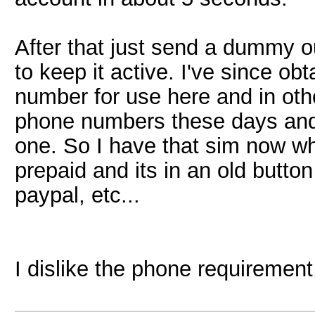
After that just send a dummy 
to keep it active. I've since 
number for use here and in oth
phone numbers these days and 
one. So I have that sim now w
prepaid and its in an old butto
paypal, etc...
I dislike the phone requirement