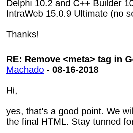
Delphi 10.2 and C++ Builder 1
IntraWeb 15.0.9 Ultimate (no s
Thanks!
RE: Remove <meta> tag in 
Machado
-
08-16-2018
Hi,
yes, that's a good point. We wi
the final HTML. Stay tunned fo