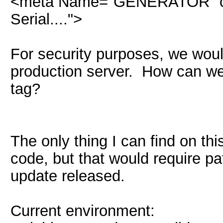
<meta Name="GENERATOR" con
Serial....">
For security purposes, we would
production server. How can we 
tag?
The only thing I can find on th
code, but that would require pat
update released.
Current environment: