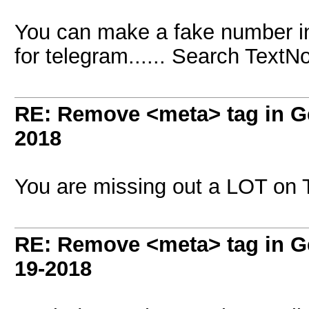
You can make a fake number in 
for telegram...... Search TextN
RE: Remove <meta> tag in 
2018
You are missing out a LOT on 
RE: Remove <meta> tag in 
19-2018