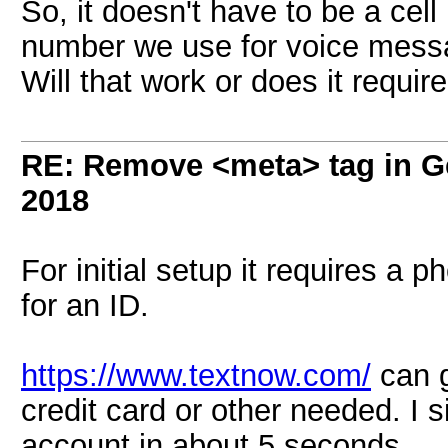
So, it doesn't have to be a ce
number we use for voice messa
Will that work or does it require
RE: Remove <meta> tag in 
2018
For initial setup it requires a
for an ID.
https://www.textnow.com/
can g
credit card or other needed. I 
account in about 5 seconds.