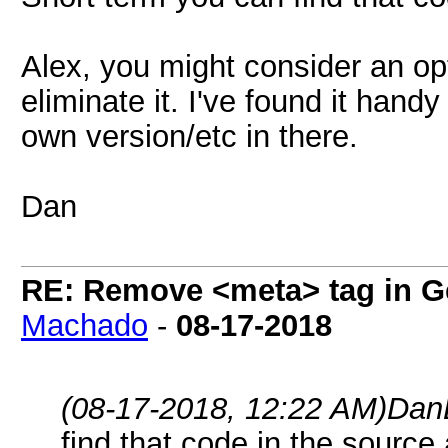
Alex, you might consider an opt
eliminate it. I've found it han
own version/etc in there.
Dan
RE: Remove <meta> tag in 
Machado
-
08-17-2018
(08-17-2018, 12:22 AM)
Dan
find that code in the source