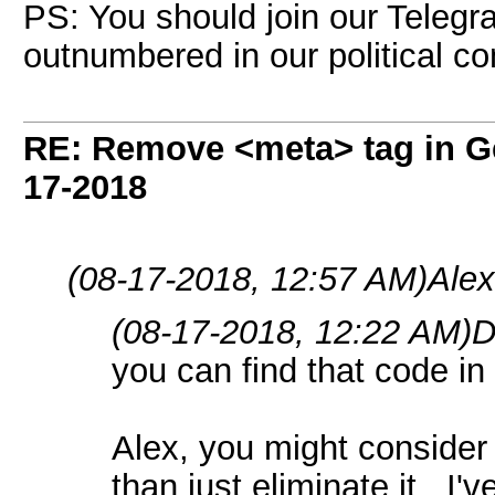
PS: You should join our Telegr
outnumbered in our political c
RE: Remove <meta> tag in 
17-2018
(08-17-2018, 12:57 AM)
Ale
(08-17-2018, 12:22 AM)
D
you can find that code in
Alex, you might consider 
than just eliminate it. I'