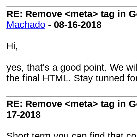
RE: Remove <meta> tag in 
Machado
-
08-16-2018
Hi,
yes, that's a good point. We wi
the final HTML. Stay tunned fo
RE: Remove <meta> tag in 
17-2018
Short term you can find that co