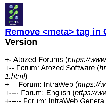
Remove <meta> tag in
Version
+- Atozed Forums (
https://ww
+-- Forum: Atozed Software (
h
1.html
)
+--- Forum: IntraWeb (
https://
+---- Forum: English (
https://
+----- Forum: IntraWeb Genera