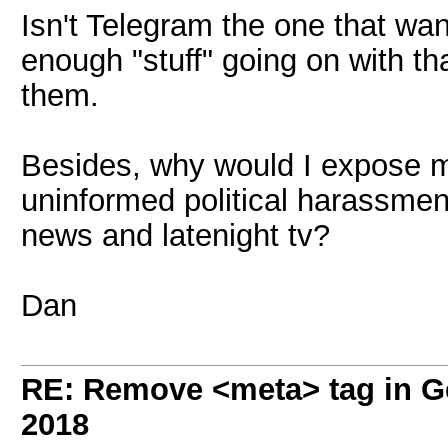
Isn't Telegram the one that wa
enough "stuff" going on with th
them.
Besides, why would I expose my
uninformed political harassment 
news and latenight tv?
Dan
RE: Remove <meta> tag in 
2018