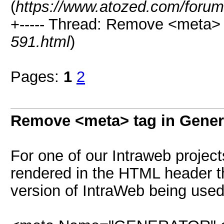
(
https://www.atozed.com/forum
+----- Thread: Remove <meta>
591.html
)
Pages:
1
2
Remove <meta> tag in Gene
For one of our Intraweb project
rendered in the HTML header th
version of IntraWeb being use