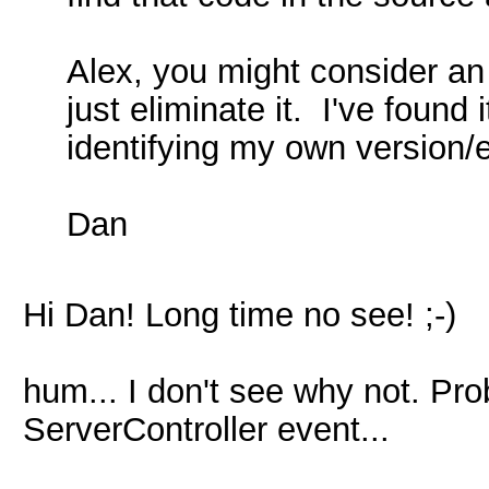
Alex, you might consider an 
just eliminate it. I've foun
identifying my own version/e
Dan
Hi Dan! Long time no see! ;-)
hum... I don't see why not. Pro
ServerController event...