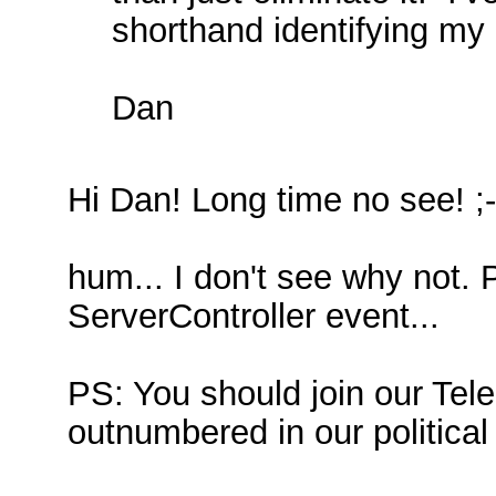
shorthand identifying my 
Dan
Hi Dan! Long time no see! ;-
hum... I don't see why not. 
ServerController event...
PS: You should join our Tel
outnumbered in our politica