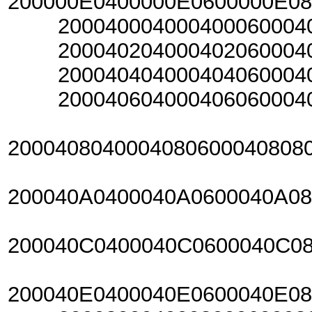
200000E0400000E0600000E0
20004000400040006000400
20004020400040206000402
20004040400040406000404
20004060400040606000406
2000408040004080600040808
200040A0400040A0600040A0
200040C0400040C0600040C0
200040E0400040E0600040E0