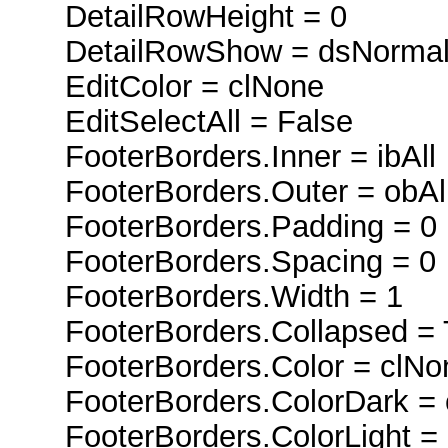
DetailRowHeight = 0
DetailRowShow = dsNorma
EditColor = clNone
EditSelectAll = False
FooterBorders.Inner = ibAll
FooterBorders.Outer = obAl
FooterBorders.Padding = 0
FooterBorders.Spacing = 0
FooterBorders.Width = 1
FooterBorders.Collapsed = 
FooterBorders.Color = clNo
FooterBorders.ColorDark = 
FooterBorders.ColorLight = 