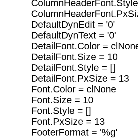
ColumnHeaderFont.Style =
ColumnHeaderFont.PxSiz
DefaultDynEdit = '0'
DefaultDynText = '0'
DetailFont.Color = clNon
DetailFont.Size = 10
DetailFont.Style = []
DetailFont.PxSize = 13
Font.Color = clNone
Font.Size = 10
Font.Style = []
Font.PxSize = 13
FooterFormat = '%g'