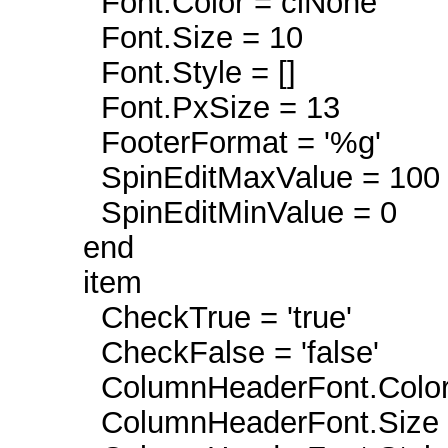
Font.Color = clNone
Font.Size = 10
Font.Style = []
Font.PxSize = 13
FooterFormat = '%g'
SpinEditMaxValue = 100
SpinEditMinValue = 0
end
item
CheckTrue = 'true'
CheckFalse = 'false'
ColumnHeaderFont.Color 
ColumnHeaderFont.Size 