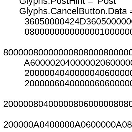
Glyphs.PostHint = 'Post'
Glyphs.CancelButton.Data =
36050000424D360500000000
080000000000000100000000
800000800000008080008000
A6000020400000206000002
20000040400000406000004
20000060400000606000006
2000008040000080600000808
200000A0400000A0600000A0