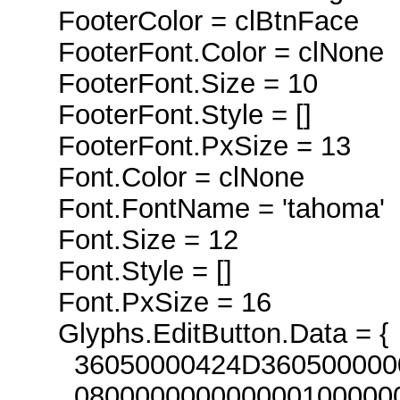
FooterColor = clBtnFace
FooterFont.Color = clNone
FooterFont.Size = 10
FooterFont.Style = []
FooterFont.PxSize = 13
Font.Color = clNone
Font.FontName = 'tahoma'
Font.Size = 12
Font.Style = []
Font.PxSize = 16
Glyphs.EditButton.Data = {
36050000424D360500000000
080000000000000100000000