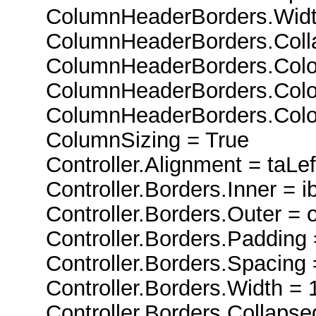
ColumnHeaderBorders.Widt
ColumnHeaderBorders.Colla
ColumnHeaderBorders.Color
ColumnHeaderBorders.Color
ColumnHeaderBorders.ColorL
ColumnSizing = True
Controller.Alignment = taLeft
Controller.Borders.Inner = ib
Controller.Borders.Outer = o
Controller.Borders.Padding 
Controller.Borders.Spacing 
Controller.Borders.Width = 
Controller.Borders.Collapsed