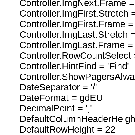
Controller.ImgNext.Frame =
Controller.ImgFirst.Stretch =
Controller.ImgFirst.Frame =
Controller.ImgLast.Stretch =
Controller.ImgLast.Frame =
Controller.RowCountSelect 
Controller.HintFind = 'Find'
Controller.ShowPagersAlway
DateSeparator = '/'
DateFormat = gdEU
DecimalPoint = ','
DefaultColumnHeaderHeight
DefaultRowHeight = 22