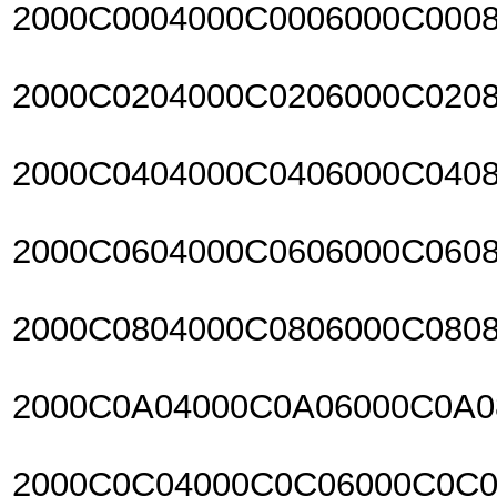
2000C0004000C0006000C000
2000C0204000C0206000C020
2000C0404000C0406000C040
2000C0604000C0606000C060
2000C0804000C0806000C080
2000C0A04000C0A06000C0A
2000C0C04000C0C06000C0C0