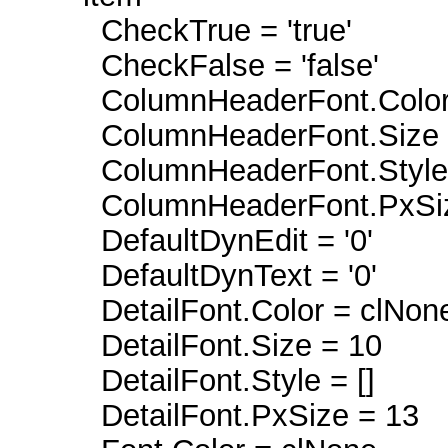
CheckTrue = 'true'
CheckFalse = 'false'
ColumnHeaderFont.Color 
ColumnHeaderFont.Size 
ColumnHeaderFont.Style =
ColumnHeaderFont.PxSiz
DefaultDynEdit = '0'
DefaultDynText = '0'
DetailFont.Color = clNon
DetailFont.Size = 10
DetailFont.Style = []
DetailFont.PxSize = 13