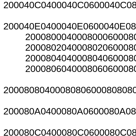
200040C0400040C0600040C0
200040E0400040E0600040E0
20008000400080006000800
20008020400080206000802
20008040400080406000804
20008060400080606000806
2000808040008080600080808
200080A0400080A0600080A0
200080C0400080C0600080C0