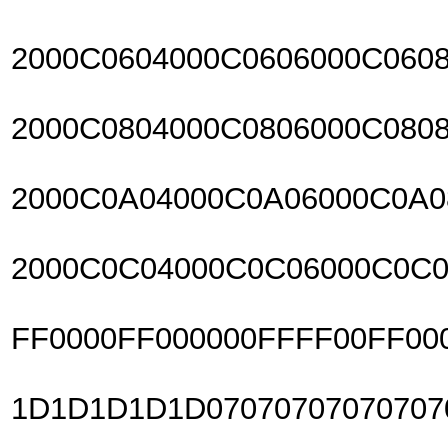
2000C0604000C0606000C060
2000C0804000C0806000C080
2000C0A04000C0A06000C0A
2000C0C04000C0C06000C0C0
FF0000FF000000FFFF00FF00
1D1D1D1D1D07070707070707