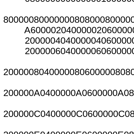
800000800000008080008000
A6000020400000206000002
20000040400000406000004
20000060400000606000006
2000008040000080600000808
200000A0400000A0600000A0
200000C0400000C0600000C0