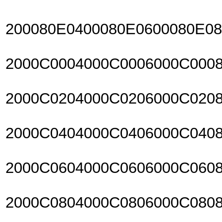
200080E0400080E0600080E0
2000C0004000C0006000C000
2000C0204000C0206000C020
2000C0404000C0406000C040
2000C0604000C0606000C060
2000C0804000C0806000C080