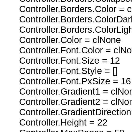
Controller.Borders.Color = 
Controller.Borders.ColorDar
Controller.Borders.ColorLigh
Controller.Color = clNone
Controller.Font.Color = clN
Controller.Font.Size = 12
Controller.Font.Style = []
Controller.Font.PxSize = 16
Controller.Gradient1 = clNo
Controller.Gradient2 = clNo
Controller.GradientDirection 
Controller.Height = 22