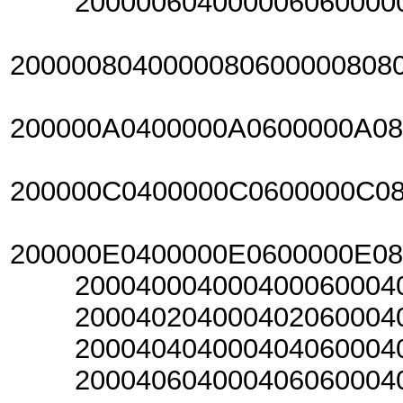
20000060400000606000006
2000008040000080600000808
200000A0400000A0600000A0
200000C0400000C0600000C0
200000E0400000E0600000E0
20004000400040006000400
20004020400040206000402
20004040400040406000404
20004060400040606000406