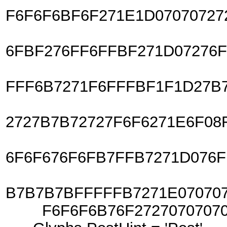
F6F6F6BF6F271E1D07070727
6FBF276FF6FFBF271D07276
FFF6B7271F6FFFBF1F1D27B
2727B7B72727F6F6271E6F08
6F6F676F6FB7FFB7271D076F
B7B7B7BFFFFFB7271E07070
F6F6F6B76F2727070707070