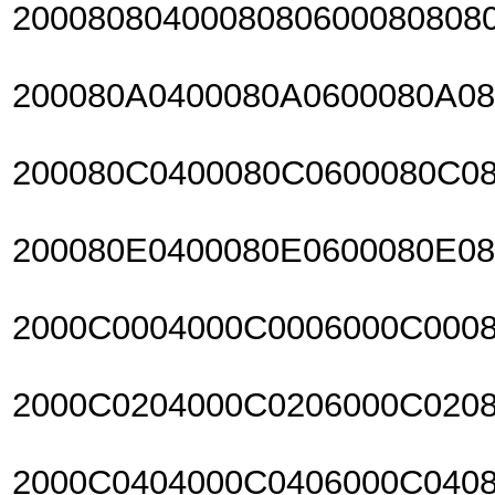
2000808040008080600080808
200080A0400080A0600080A0
200080C0400080C0600080C0
200080E0400080E0600080E0
2000C0004000C0006000C000
2000C0204000C0206000C020
2000C0404000C0406000C040