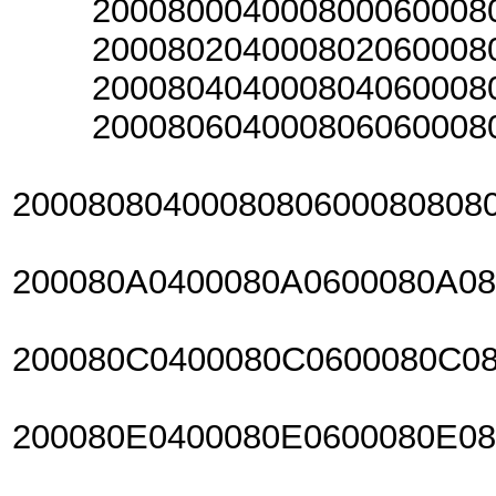
20008000400080006000800
20008020400080206000802
20008040400080406000804
20008060400080606000806
2000808040008080600080808
200080A0400080A0600080A0
200080C0400080C0600080C0
200080E0400080E0600080E0