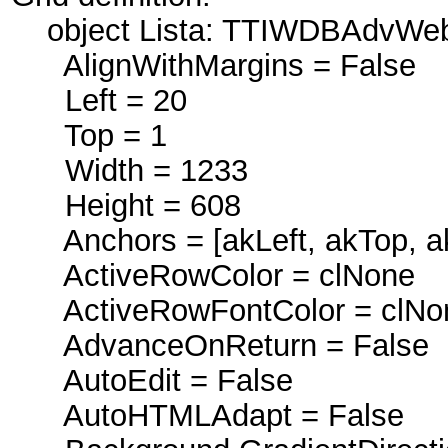
object Lista: TTIWDBAdvWeb
AlignWithMargins = False
Left = 20
Top = 1
Width = 1233
Height = 608
Anchors = [akLeft, akTop, ak
ActiveRowColor = clNone
ActiveRowFontColor = clNo
AdvanceOnReturn = False
AutoEdit = False
AutoHTMLAdapt = False