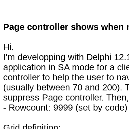
Page controller shows when 
Hi,
I'm developping with Delphi 12.
application in SA mode for a cl
controller to help the user to n
(usually between 70 and 200). T
suppress Page controller. Then,
- Rowcount: 9999 (set by code)
Grid definition: