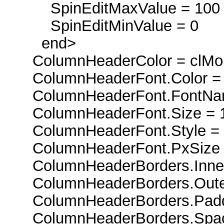
SpinEditMaxValue = 100
SpinEditMinValue = 0
end>
ColumnHeaderColor = clMo
ColumnHeaderFont.Color = 
ColumnHeaderFont.FontName
ColumnHeaderFont.Size = 
ColumnHeaderFont.Style = [
ColumnHeaderFont.PxSize 
ColumnHeaderBorders.Inner
ColumnHeaderBorders.Outer 
ColumnHeaderBorders.Padd
ColumnHeaderBorders.Spac