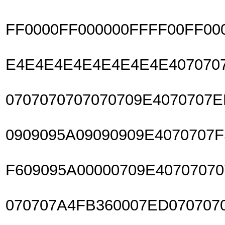
FF0000FF000000FFFF00FF00
E4E4E4E4E4E4E4E4E4070707
0707070707070709E4070707
0909095A09090909E4070707F
F609095A00000709E4070707
070707A4FB360007ED070707