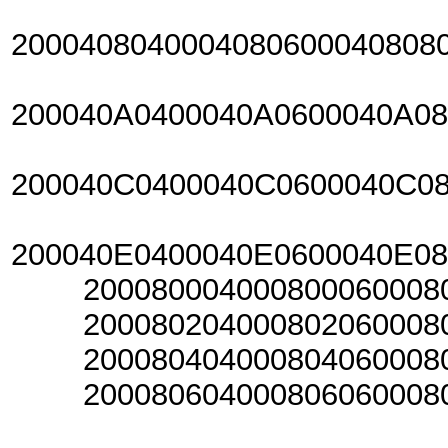
2000408040004080600040808
200040A0400040A0600040A0
200040C0400040C0600040C0
200040E0400040E0600040E0
20008000400080006000800
20008020400080206000802
20008040400080406000804
20008060400080606000806