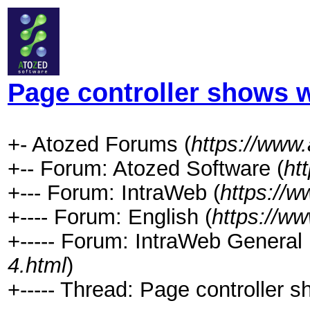
Page controller shows 
+- Atozed Forums (
https://www
+-- Forum: Atozed Software (
ht
+--- Forum: IntraWeb (
https://
+---- Forum: English (
https://w
+----- Forum: IntraWeb General 
4.html
)
+----- Thread: Page controller 