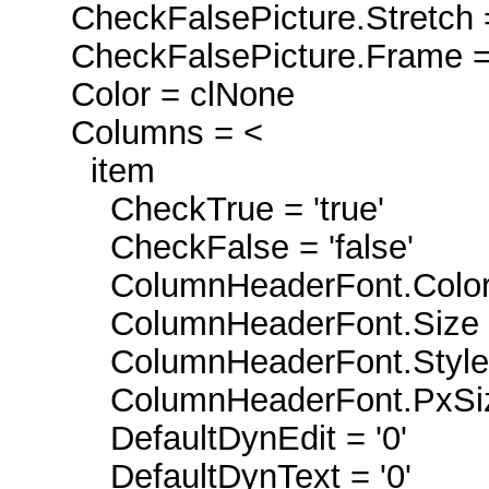
CheckFalsePicture.Stretch 
CheckFalsePicture.Frame =
Color = clNone
Columns = <
item
CheckTrue = 'true'
CheckFalse = 'false'
ColumnHeaderFont.Color 
ColumnHeaderFont.Size 
ColumnHeaderFont.Style =
ColumnHeaderFont.PxSiz
DefaultDynEdit = '0'
DefaultDynText = '0'