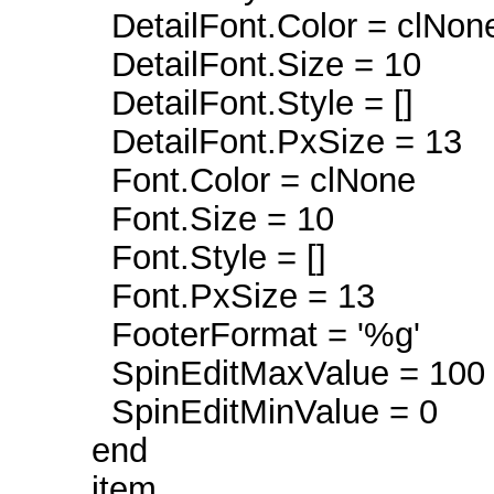
DetailFont.Color = clNon
DetailFont.Size = 10
DetailFont.Style = []
DetailFont.PxSize = 13
Font.Color = clNone
Font.Size = 10
Font.Style = []
Font.PxSize = 13
FooterFormat = '%g'
SpinEditMaxValue = 100
SpinEditMinValue = 0
end
item