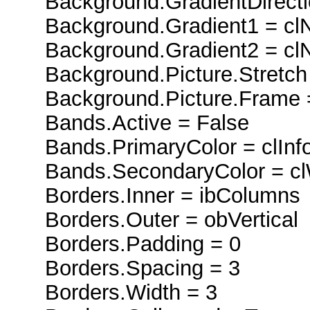
Background.GradientDirectio
Background.Gradient1 = cl
Background.Gradient2 = cl
Background.Picture.Stretch 
Background.Picture.Frame 
Bands.Active = False
Bands.PrimaryColor = clInf
Bands.SecondaryColor = c
Borders.Inner = ibColumns
Borders.Outer = obVertical
Borders.Padding = 0
Borders.Spacing = 3
Borders.Width = 3