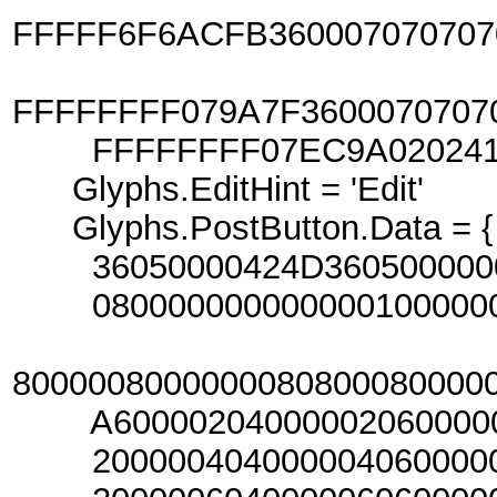
FFFFF6F6ACFB360007070707
FFFFFFFF079A7F3600070707
FFFFFFFF07EC9A020241070
Glyphs.EditHint = 'Edit'
Glyphs.PostButton.Data = {
36050000424D360500000000
080000000000000100000000
800000800000008080008000
A6000020400000206000002
20000040400000406000004