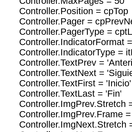
Controller.MaxPages = 50
Controller.Position = cpTop
Controller.Pager = cpPrevNex
Controller.PagerType = cptL
Controller.IndicatorFormat =
Controller.IndicatorType = i
Controller.TextPrev = 'Anteri
Controller.TextNext = 'Siguie
Controller.TextFirst = 'Inicio'
Controller.TextLast = 'Fin'
Controller.ImgPrev.Stretch =
Controller.ImgPrev.Frame =
Controller.ImgNext.Stretch =