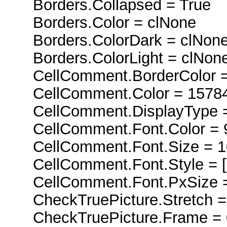
Borders.Collapsed = True
Borders.Color = clNone
Borders.ColorDark = clNon
Borders.ColorLight = clNon
CellComment.BorderColor =
CellComment.Color = 1578
CellComment.DisplayType =
CellComment.Font.Color = 
CellComment.Font.Size = 1
CellComment.Font.Style = [
CellComment.Font.PxSize =
CheckTruePicture.Stretch =
CheckTruePicture.Frame = 