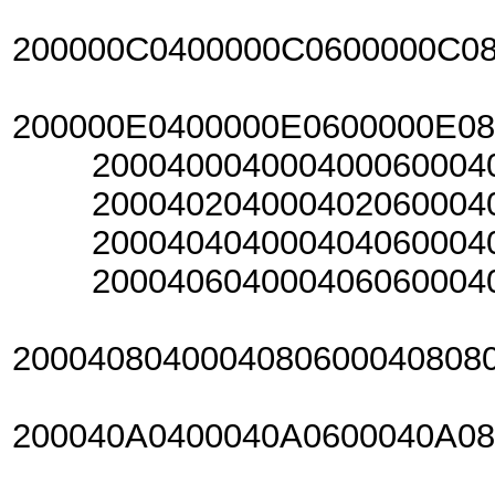
200000C0400000C0600000C0
200000E0400000E0600000E0
20004000400040006000400
20004020400040206000402
20004040400040406000404
20004060400040606000406
2000408040004080600040808
200040A0400040A0600040A0