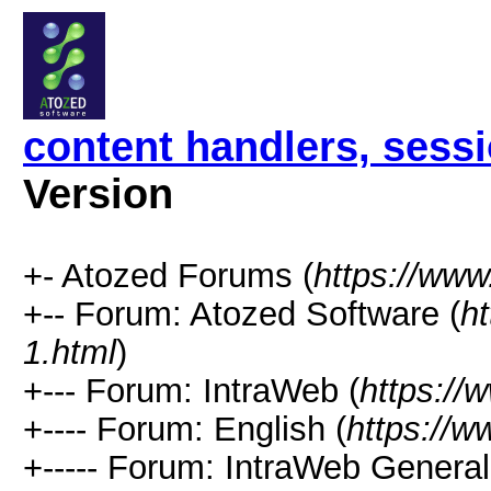
content handlers, sess
Version
+- Atozed Forums (
https://ww
+-- Forum: Atozed Software (
h
1.html
)
+--- Forum: IntraWeb (
https://
+---- Forum: English (
https://
+----- Forum: IntraWeb Genera