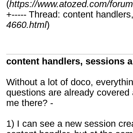
(
https://www.atozed.com/forum
+----- Thread: content handlers
4660.html
)
content handlers, sessions 
Without a lot of doco, everyth
questions are already covered
me there? -
1) I can see a new session cre