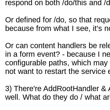
respond on both /do/this and /d
Or defined for /do, so that requ
because from what I see, it's 
Or can content handlers be rele
in a form event? - because I ne
configurable paths, which may 
not want to restart the service 
3) There're AddRootHandler & 
well. What do they do / what ar