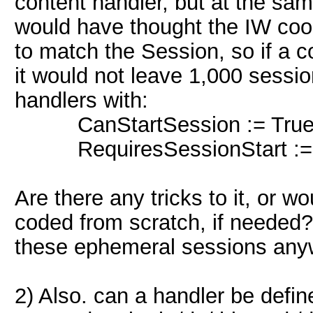
content handler, but at the sam
would have thought the IW cook
to match the Session, so if a c
it would not leave 1,000 sessio
handlers with:
CanStartSession := True
RequiresSessionStart := 
Are there any tricks to it, or 
coded from scratch, if needed?
these ephemeral sessions an
2) Also. can a handler be define