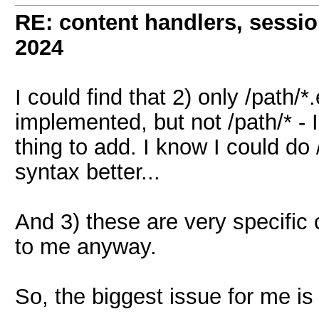
RE: content handlers, sessi
2024
I could find that 2) only /path/
implemented, but not /path/* - 
thing to add. I know I could do /
syntax better...
And 3) these are very specific
to me anyway.
So, the biggest issue for me is 