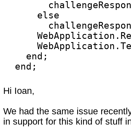
challengeResponse 
else
challengeRespons
WebApplication.Resp
WebApplication.Ter
end;
end;
Hi Ioan,
We had the same issue recently i
in support for this kind of stuff