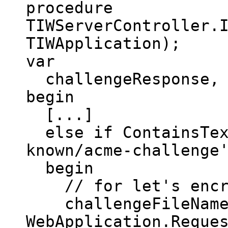
procedure
TIWServerController.
TIWApplication);
var
challengeResponse, c
begin
[...]
else if ContainsText
known/acme-challenge
begin
// for let's encr
challengeFileName :
WebApplication.Reque