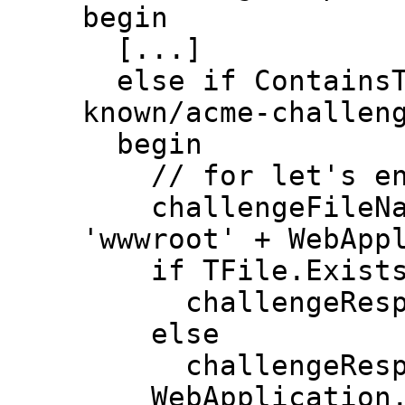
begin
[...]
else if ContainsTe
known/acme-challen
begin
// for let's en
challengeFileName
'wwwroot' + WebApp
if TFile.Exists(c
challengeResponse
else
challengeRespon
WebApplication.Re