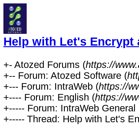
Help with Let's Encrypt
+- Atozed Forums (
https://www
+-- Forum: Atozed Software (
ht
+--- Forum: IntraWeb (
https://
+---- Forum: English (
https://w
+----- Forum: IntraWeb General 
+----- Thread: Help with Let's E