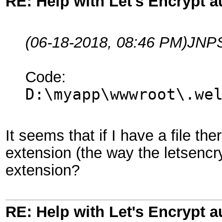
RE: Help with Let's Encrypt a
(06-18-2018, 08:46 PM)
JNPS
Code:
D:\myapp\wwwroot\.we
It seems that if I have a file th
extension (the way the letsencry
extension?
RE: Help with Let's Encrypt a