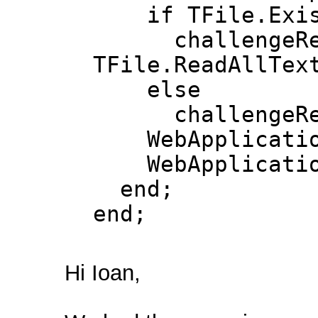
if TFile.Exists
challengeRes
TFile.ReadAllTex
else
challengeResp
WebApplication.
WebApplication
end;
end;
Hi Ioan,