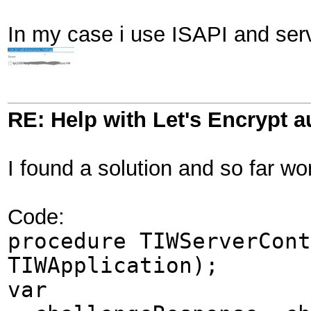
In my case i use ISAPI and serve
RE: Help with Let's Encrypt a
I found a solution and so far wor
Code:
procedure TIWServerCont
TIWApplication);
var