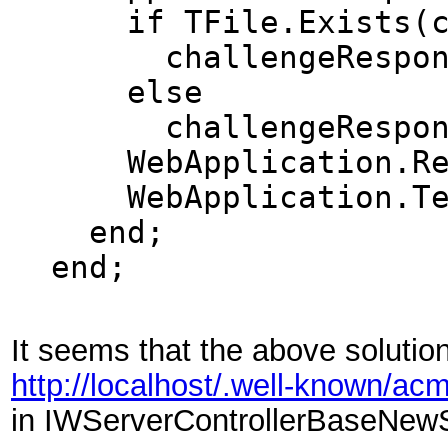
if TFile.Exists(ch
challengeResponse 
else
challengeRespons
WebApplication.Resp
WebApplication.Ter
end;
end;
It seems that the above solution 
http://localhost/.well-known/ac
in IWServerControllerBaseNewSe