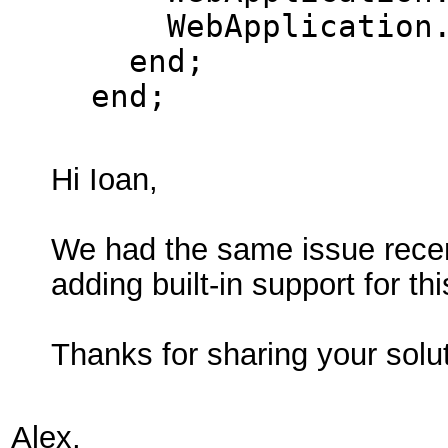
WebApplication.T
end;
end;
Hi Ioan,
We had the same issue recent
adding built-in support for th
Thanks for sharing your solu
Alex,