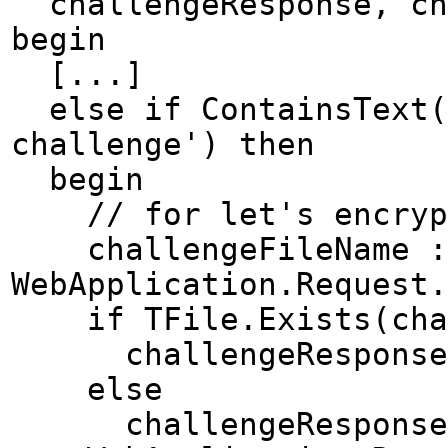
challengeResponse, cha
begin
[...]
else if ContainsText(W
challenge') then
begin
// for let's encryp
challengeFileName := 
WebApplication.Request.
if TFile.Exists(chal
challengeResponse :=
else
challengeResponse 