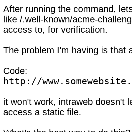
After running the command, let
like /.well-known/acme-challenge
access to, for verification.
The problem I'm having is that a
Code:
http://www.somewebsite.
it won't work, intraweb doesn't l
access a static file.