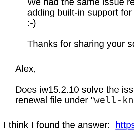
We had the same issue rec
adding built-in support for
:-)
Thanks for sharing your s
Alex,
Does iw15.2.10 solve the iss
renewal file under "
well-k
I think I found the answer:
http