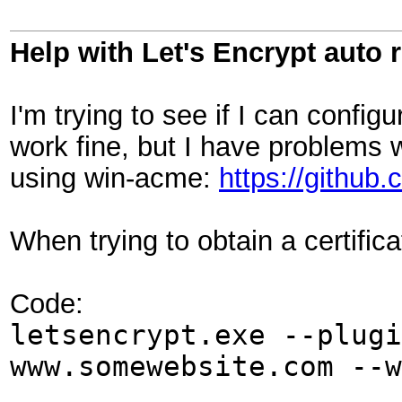
Help with Let's Encrypt auto 
I'm trying to see if I can config
work fine, but I have problems w
using win-acme:
https://githu
When trying to obtain a certifi
Code:
letsencrypt.exe --plugi
www.somewebsite.com --w