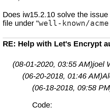
Does iw15.2.10 solve the issue 
file under "
well-known/acm
RE: Help with Let's Encrypt a
(08-01-2020, 03:55 AM)
joel 
(06-20-2018, 01:46 AM)
A
(06-18-2018, 09:58 PM
Code: