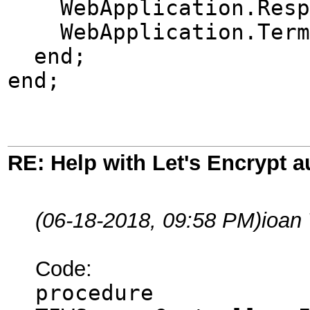
WebApplication.Respon
WebApplication.Term
end;
end;
RE: Help with Let's Encrypt a
(06-18-2018, 09:58 PM)
ioan
Code:
procedure