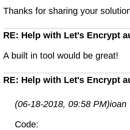
Thanks for sharing your solutio
RE: Help with Let's Encrypt a
A built in tool would be great!
RE: Help with Let's Encrypt a
(06-18-2018, 09:58 PM)
ioan
Code: