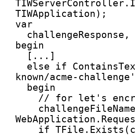
TIWServerController.
TIWApplication);
var
challengeResponse, c
begin
[...]
else if ContainsText
known/acme-challenge
begin
// for let's encr
challengeFileName :
WebApplication.Reque
if TFile.Exists(ch