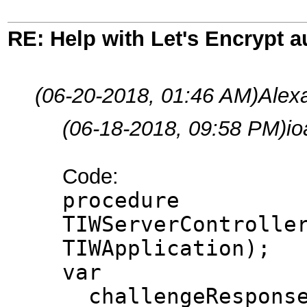
RE: Help with Let's Encrypt a
(06-20-2018, 01:46 AM)
Alex
(06-18-2018, 09:58 PM)
i
Code:
procedure
TIWServerControlle
TIWApplication);
var
challengeResponse