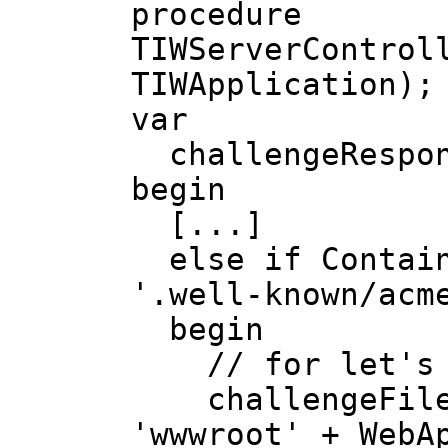
procedure
TIWServerControl
TIWApplication);
var
challengeRespon
begin
[...]
else if Contains
'.well-known/acm
begin
// for let's 
challengeFileNa
'wwwroot' + WebA