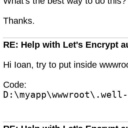
What's the best way to do this
Thanks.
RE: Help with Let's Encrypt a
Hi Ioan, try to put inside wwwro
Code:
D:\myapp\wwwroot\.well-