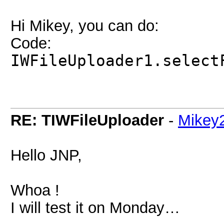
Hi Mikey, you can do:
Code:
IWFileUploader1.select
RE: TIWFileUploader
-
Mikey
Hello JNP,
Whoa !
I will test it on Monday…