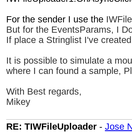
For the sender I use the
IWFil
But for the EventsParams, I D
If place a Stringlist I've creat
It is possible to simulate a mou
where I can found a sample, P
With Best regards,
Mikey
RE: TIWFileUploader
-
Jose N