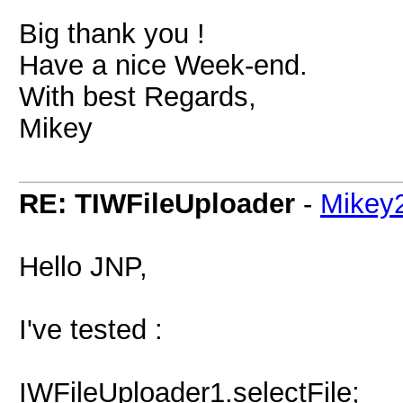
Big thank you !
Have a nice Week-end.
With best Regards,
Mikey
RE: TIWFileUploader
-
Mikey
Hello JNP,
I've tested :
IWFileUploader1.selectFile;