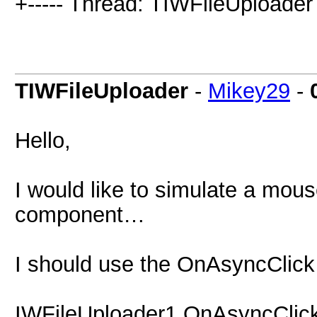
+----- Thread: TIWFileUploader 
TIWFileUploader
-
Mikey29
-
Hello,
I would like to simulate a mou
component…
I should use the OnAsyncClic
IWFileUploader1.OnAsyncClic