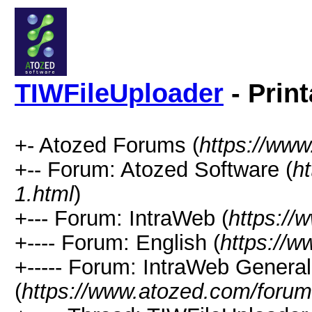
TIWFileUploader
- Prin
+- Atozed Forums (
https://ww
+-- Forum: Atozed Software (
h
1.html
)
+--- Forum: IntraWeb (
https://
+---- Forum: English (
https://
+----- Forum: IntraWeb Genera
(
https://www.atozed.com/forum