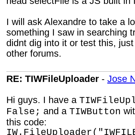
head selectFile is a JS built in
I will ask Alexandre to take a lo
something I saw in searching try 
didnt dig into it or test this, 
other forums.
RE: TIWFileUploader
-
Jose N
Hi guys. I have a
TIWFileUp
and a
wit
False;
TIWButton
this code:
IW.FileUploader("IWFIL