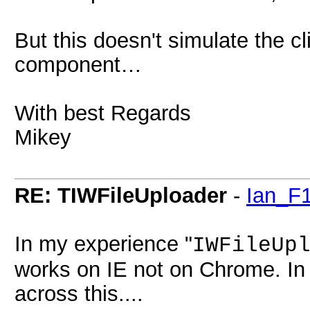
But this doesn't simulate the c
component…
With best Regards
Mikey
RE: TIWFileUploader
-
Ian_F
In my experience "
IWFileUp
works on IE not on Chrome. In 
across this....