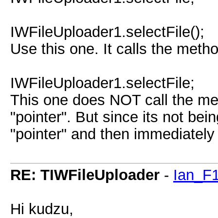
IWFileUploader1.selectFile();
Use this one. It calls the meth
IWFileUploader1.selectFile;
This one does NOT call the met
"pointer". But since its not bei
"pointer" and then immediately 
RE: TIWFileUploader
-
Ian_F
Hi kudzu,