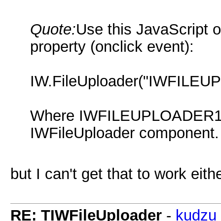
Quote:
Use this JavaScript 
property (onclick event):
IW.FileUploader("IWFILEUP
Where IWFILEUPLOADER1 i
IWFileUploader component.
but I can't get that to work eith
RE: TIWFileUploader
-
kudzu