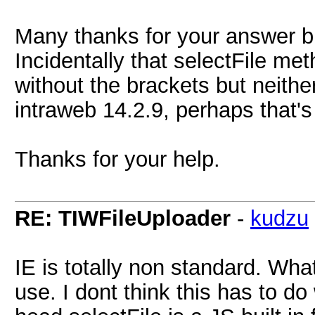
Many thanks for your answer but
Incidentally that selectFile me
without the brackets but neithe
intraweb 14.2.9, perhaps that's
Thanks for your help.
RE: TIWFileUploader
-
kudzu
IE is totally non standard. What
use. I dont think this has to do