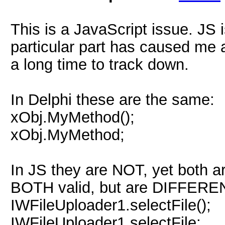
This is a JavaScript issue. JS 
particular part has caused me 
a long time to track down.
In Delphi these are the same:
xObj.MyMethod();
xObj.MyMethod;
In JS they are NOT, yet both ar
BOTH valid, but are DIFFERE
IWFileUploader1.selectFile();
IWFileUploader1.selectFile;