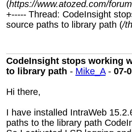
(
https://www.atozed.com/forum
+----- Thread: CodeInsight st
source paths to library path (
/t
CodeInsight stops working 
to library path
-
Mike_A
-
07-
Hi there,
I have installed IntraWeb 15.2.
paths to the library path CodeI