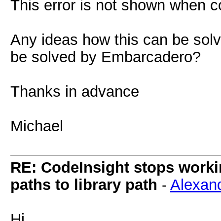
This error is not shown when co
Any ideas how this can be solv
be solved by Embarcadero?
Thanks in advance
Michael
RE: CodeInsight stops work
paths to library path
-
Alexan
Hi,