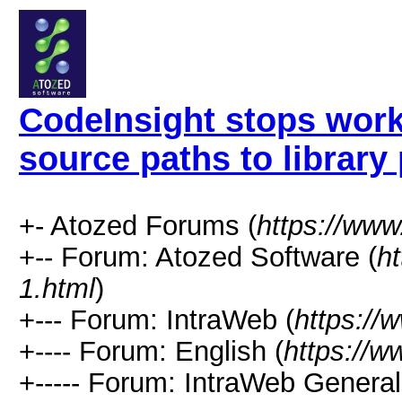
CodeInsight stops wor
source paths to library
+- Atozed Forums (
https://ww
+-- Forum: Atozed Software (
h
1.html
)
+--- Forum: IntraWeb (
https://
+---- Forum: English (
https://
+----- Forum: IntraWeb Genera