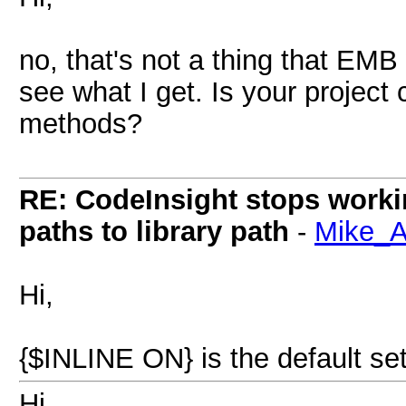
no, that's not a thing that EMB wi
see what I get. Is your project 
methods?
RE: CodeInsight stops work
paths to library path
-
Mike_
Hi,
{$INLINE ON} is the default sett
Hi,