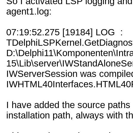
So I activated LSP logging and 
agent1.log:
07:19:52.275 [19184] LOG :
TDelphiLSPKernel.GetDiagnost
D:\Delphi11\Komponenten\Int
15\Lib\server\IWStandAloneSer
IWServerSession was compiled w
IWHTML40Interfaces.HTML40F
I have added the source paths a
installation path, always with t