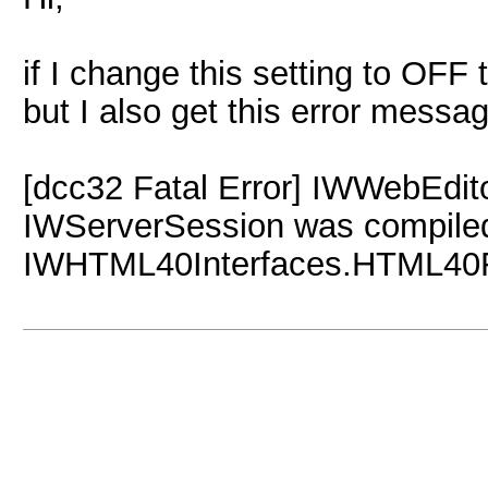
if I change this setting to OFF
but I also get this error messa
[dcc32 Fatal Error] IWWebEdit
IWServerSession was compiled w
IWHTML40Interfaces.HTML40F