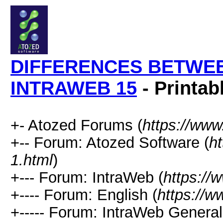
DIFFERENCES BETWEE
INTRAWEB 15
- Printab
+- Atozed Forums (
https://ww
+-- Forum: Atozed Software (
h
1.html
)
+--- Forum: IntraWeb (
https://
+---- Forum: English (
https://
+----- Forum: IntraWeb Genera