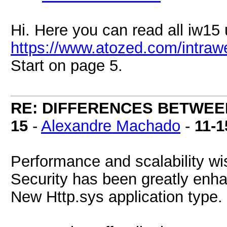
Hi. Here you can read all iw15
https://www.atozed.com/intraw
Start on page 5.
RE: DIFFERENCES BETWEE
15
-
Alexandre Machado
-
11-1
Performance and scalability wi
Security has been greatly enh
New Http.sys application type.