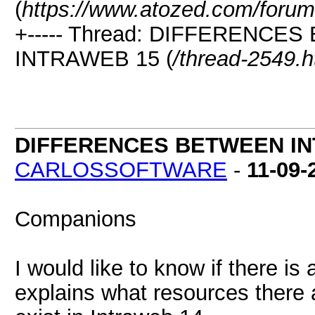
(
https://www.atozed.com/forum
+----- Thread: DIFFERENC
INTRAWEB 15 (
/thread-2549.h
DIFFERENCES BETWEEN IN
CARLOSSOFTWARE
-
11-09-
Companions
I would like to know if there i
explains what resources there a