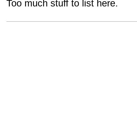
Too much stuff to list here.