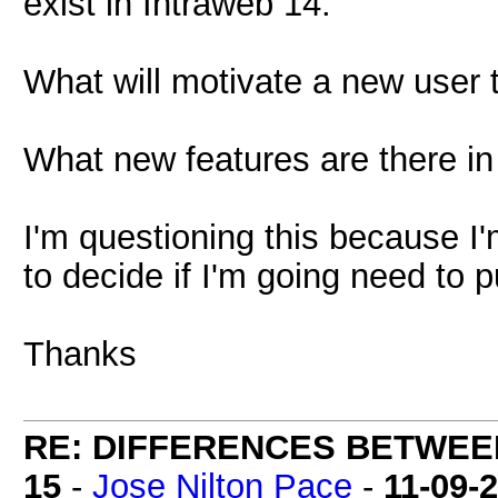
exist in Intraweb 14.
What will motivate a new user 
What new features are there in
I'm questioning this because I'
to decide if I'm going need to 
Thanks
RE: DIFFERENCES BETWEE
15
-
Jose Nilton Pace
-
11-09-