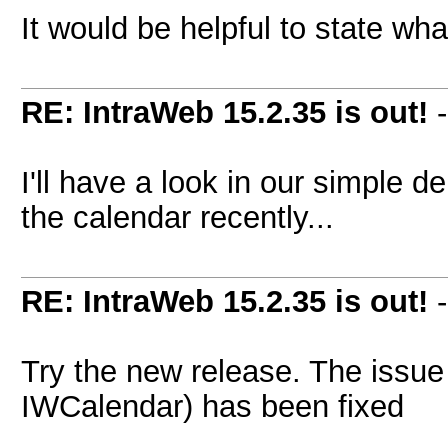
It would be helpful to state wh
RE: IntraWeb 15.2.35 is out!
I'll have a look in our simple
the calendar recently...
RE: IntraWeb 15.2.35 is out!
Try the new release. The issue
IWCalendar) has been fixed