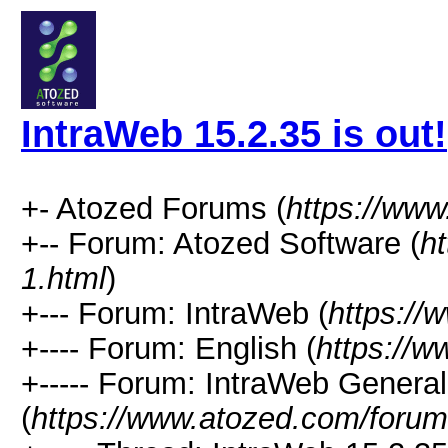
IntraWeb 15.2.35 is out!
+- Atozed Forums (
https://ww
+-- Forum: Atozed Software (
h
1.html
)
+--- Forum: IntraWeb (
https://
+---- Forum: English (
https://
+----- Forum: IntraWeb Genera
(
https://www.atozed.com/forum