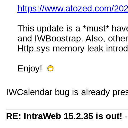
https://www.atozed.com/202
This update is a *must* hav
and IWBoostrap. Also, other 
Http.sys memory leak introd
Enjoy!
IWCalendar bug is already pre
RE: IntraWeb 15.2.35 is out!