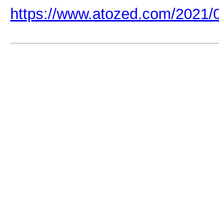
https://www.atozed.com/2021/0