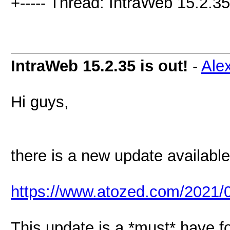
+----- Thread: IntraWeb 15.2.35 
IntraWeb 15.2.35 is out!
-
Ale
Hi guys,
there is a new update available
https://www.atozed.com/2021/0
This update is a *must* have f