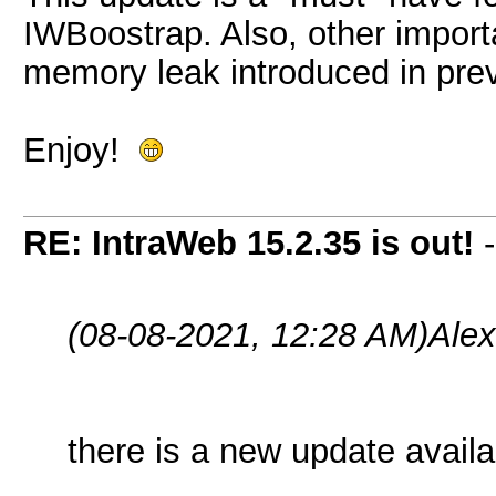
IWBoostrap. Also, other importa
memory leak introduced in prev
Enjoy!
RE: IntraWeb 15.2.35 is out!
(08-08-2021, 12:28 AM)
Ale
there is a new update availa