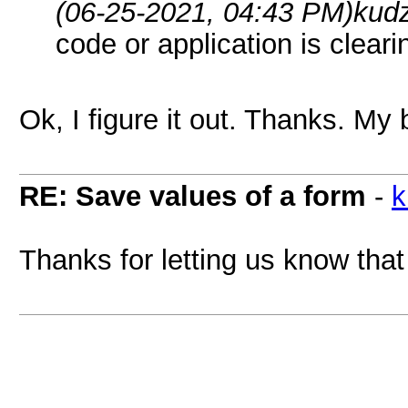
(06-25-2021, 04:43 PM)
kud
code or application is clear
Ok, I figure it out. Thanks. My 
RE: Save values of a form
-
k
Thanks for letting us know that