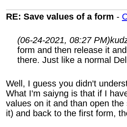
RE: Save values of a form
-
(06-24-2021, 08:27 PM)
kud
form and then release it and t
there. Just like a normal Del
Well, I guess you didn't under
What I'm saiyng is that if I ha
values on it and than open the
it) and back to the first form, t