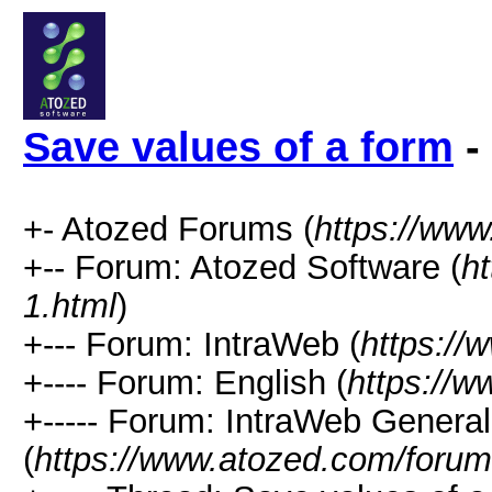
Save values of a form
-
+- Atozed Forums (
https://ww
+-- Forum: Atozed Software (
h
1.html
)
+--- Forum: IntraWeb (
https://
+---- Forum: English (
https://
+----- Forum: IntraWeb Genera
(
https://www.atozed.com/forum