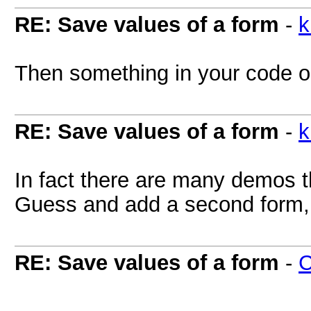
RE: Save values of a form
-
k
Then something in your code or
RE: Save values of a form
-
k
In fact there are many demos t
Guess and add a second form, s
RE: Save values of a form
-