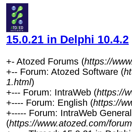
15.0.21 in Delphi 10.4.2
+- Atozed Forums (
https://ww
+-- Forum: Atozed Software (
h
1.html
)
+--- Forum: IntraWeb (
https://
+---- Forum: English (
https://
+----- Forum: IntraWeb Genera
(
https://www.atozed.com/forum