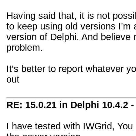
Having said that, it is not possi
to keep using old versions I'm a
version of Delphi. And believe m
problem.
It's better to report whatever y
out
RE: 15.0.21 in Delphi 10.4.2
I have tested with IWGrid, You ar