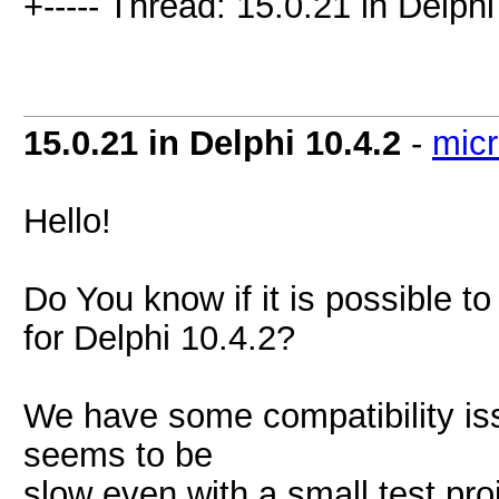
+----- Thread: 15.0.21 in Delphi
15.0.21 in Delphi 10.4.2
-
mic
Hello!
Do You know if it is possible t
for Delphi 10.4.2?
We have some compatibility is
seems to be
slow even with a small test pr