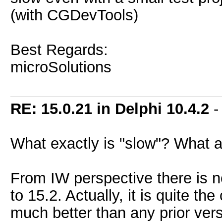
(with CGDevTools)
Best Regards:
microSolutions
RE: 15.0.21 in Delphi 10.4.2
-
What exactly is "slow"? What 
From IW perspective there is 
to 15.2. Actually, it is quite th
much better than any prior vers