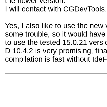
the newer version.
I will contact with CGDevTools.
Yes, I also like to use the new 
some trouble, so it would hav
to use the tested 15.0.21 versi
D 10.4.2 is very promising, fina
compilation is fast without Ide