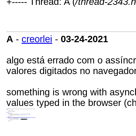
+----- Thread: A (
/thread-2343.h
A
-
creorlei
-
03-24-2021
algo está errado com o assínc
valores digitados no navegador
something is wrong with asynch
values typed in the browser (c