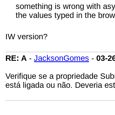
something is wrong with asy
the values typed in the brow
IW version?
RE: A
-
JacksonGomes
-
03-2
Verifique se a propriedade S
está ligada ou não. Deveria es