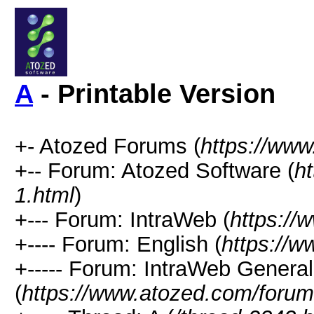
A
- Printable Version
+- Atozed Forums (
https://ww
+-- Forum: Atozed Software (
h
1.html
)
+--- Forum: IntraWeb (
https://
+---- Forum: English (
https://
+----- Forum: IntraWeb Genera
(
https://www.atozed.com/forum