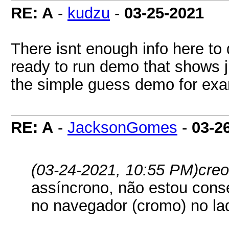
RE: A
-
kudzu
-
03-25-2021
There isnt enough info here to
ready to run demo that shows j
the simple guess demo for exa
RE: A
-
JacksonGomes
-
03-2
(03-24-2021, 10:55 PM)
creo
assíncrono, não estou conse
no navegador (cromo) no la