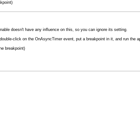
akpoint)
ble doesn't have any influence on this, so you can ignore its setting.
 double-click on the OnAsyncTimer event, put a breakpoint in it, and run the a
the breakpoint)