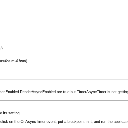
l
)
ms/forum-4.html
)
imer.Enabled RenderAsyncEnabled are true but TimerAsyncTimer is not getting
 its setting.
-click on the OnAsyncTimer event, put a breakpoint in it, and run the applicat