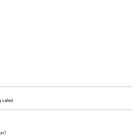
 called.
ion?