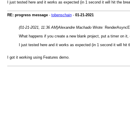
I just tested here and it works as expected (in 1 second it will hit the bre
RE: progress message
-
tobenschain
-
01-21-2021
(01-21-2021, 11:36 AM)
Alexandre Machado Wrote:
RenderAsyncEna
What happens if you create a new blank project, put a timer on it,
I just tested here and it works as expected (in 1 second it will hit 
I got it working using Features demo.