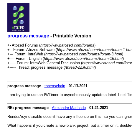
progress message
- Printable Version
+- Atozed Forums (
https://www.atozed.com/forums
)
+-- Forum: Atozed Software (
https://www.atozed.com/forums/forum-1.htm
+--- Forum: IntraWeb (
https://www.atozed.com/forums/forum-3.html
)
+---- Forum: English (
https://www.atozed.com/forums/forum-16.html
)
+----- Forum: IntraWeb General Discussion (
https://www.atozed.com/foru
+----- Thread: progress message (
/thread-2236.html
)
progress message
-
tobenschain
-
01-13-2021
I am trying to use an IWTimer to asynchronously update a label. I set T
RE: progress message
-
Alexandre Machado
-
01-21-2021
RenderAsyncEnable doesn't have any influence on this, so you can ignore
What happens if you create a new blank project, put a timer on it, double