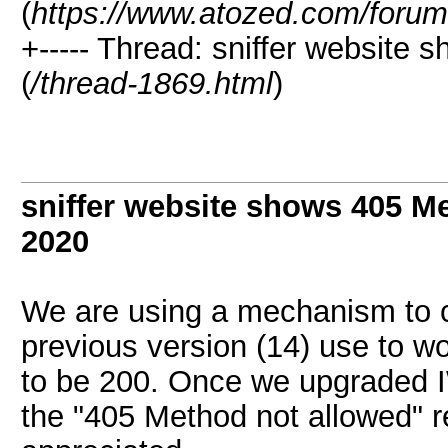
(
https://www.atozed.com/forum
+----- Thread: sniffer website
(
/thread-1869.html
)
sniffer website shows 405 M
2020
We are using a mechanism to c
previous version (14) use to 
to be 200. Once we upgraded IW
the "405 Method not allowed" r