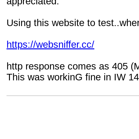
appreciated.
Using this website to test..whe
https://websniffer.cc/
http response comes as 405 (M
This was workinG fine in IW 14