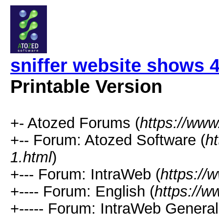
sniffer website shows 
Printable Version
+- Atozed Forums (
https://ww
+-- Forum: Atozed Software (
h
1.html
)
+--- Forum: IntraWeb (
https://
+---- Forum: English (
https://
+----- Forum: IntraWeb Genera