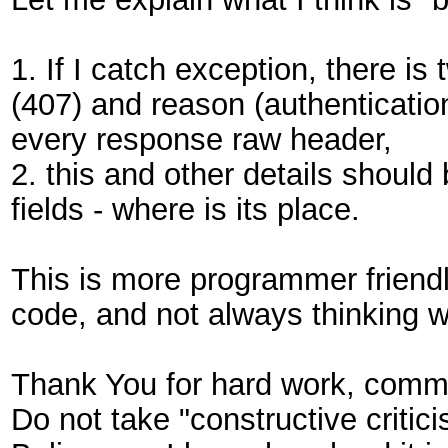
1. If I catch exception, there is
(407) and reason (authentication 
every response raw header,
2. this and other details should
fields - where is its place.
This is more programmer friendly
code, and not always thinking w
Thank You for hard work, comm
Do not take "constructive critici