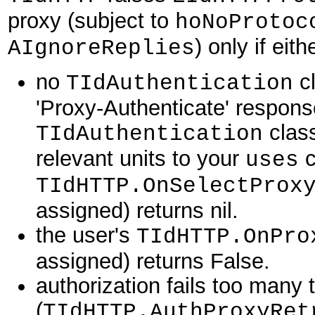
proxy (subject to
hoNoProtoc
) only if eith
AIgnoreReplies
no
cl
TIdAuthentication
'Proxy-Authenticate' respons
class
TIdAuthentication
relevant units to your
c
uses
TIdHTTP.OnSelectProx
assigned) returns nil.
the user's
TIdHTTP.OnPro
assigned) returns False.
authorization fails too many 
(
TIdHTTP.AuthProxyRet