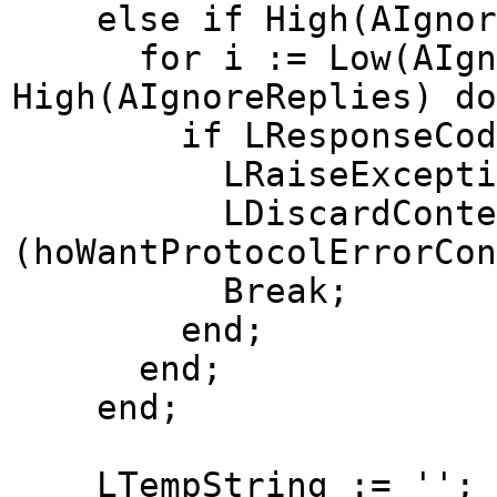
else if High(AIgnoreR
for i := Low(AIgnor
High(AIgnoreReplies) do
if LResponseCode = 
LRaiseException 
LDiscardContent
(hoWantProtocolErrorCon
Break;
end;
end;
end;
LTempString := '';