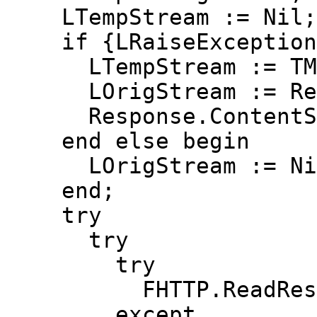
LTempStream := Nil;
if {LRaiseException o
LTempStream := TMem
LOrigStream := Resp
Response.ContentStr
end else begin
LOrigStream := Ni
end;
try
try
try
FHTTP.ReadResult(R
except