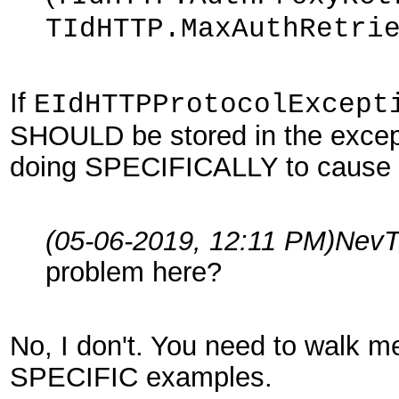
TIdHTTP.MaxAuthRetri
If
EIdHTTPProtocolExcept
SHOULD be stored in the except
doing SPECIFICALLY to cause it
(05-06-2019, 12:11 PM)
NevT
problem here?
No, I don't. You need to walk 
SPECIFIC examples.