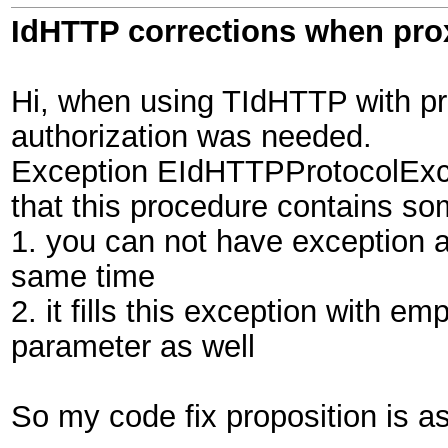
IdHTTP corrections when pro
Hi, when using TIdHTTP with pr
authorization was needed.
Exception EIdHTTPProtocolExcep
that this procedure contains s
1. you can not have exception a
same time
2. it fills this exception with e
parameter as well
So my code fix proposition is as