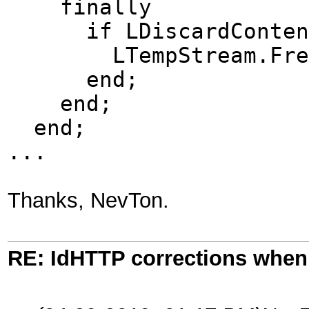
finally
if LDiscardContent 
LTempStream.Fre
end;
end;
end;
...
Thanks, NevTon.
RE: IdHTTP corrections when