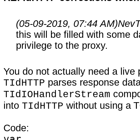
(05-09-2019, 07:44 AM)
NevT
this will be filled with some 
privilege to the proxy.
You do not actually need a live 
parses response data
TIdHTTP
compon
TIdIOHandlerStream
into
without using a T
TIdHTTP
Code:
var