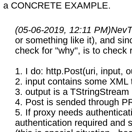
a CONCRETE EXAMPLE.
(05-06-2019, 12:11 PM)
NevT
or something like it), and si
check for "why", is to check
1. I do: http.Post(uri, input, o
2. input contains some XML 
3. output is a TStringStream 
4. Post is sended through 
5. If proxy needs authenticati
authentication required and