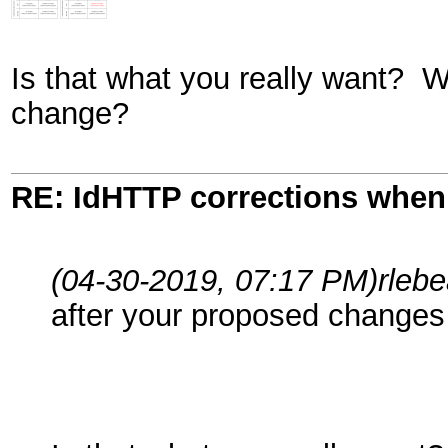
Is that what you really want? W
change?
RE: IdHTTP corrections when
(04-30-2019, 07:17 PM)
rleb
after your proposed changes 