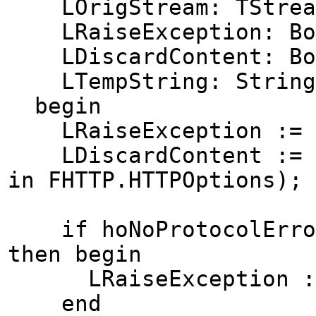
LOrigStream: TStrea
LRaiseException: Bo
LDiscardContent: Bo
LTempString: String
begin
LRaiseException := 
LDiscardContent := no
in FHTTP.HTTPOptions);
if hoNoProtocolErrorE
then begin
LRaiseException :=
end