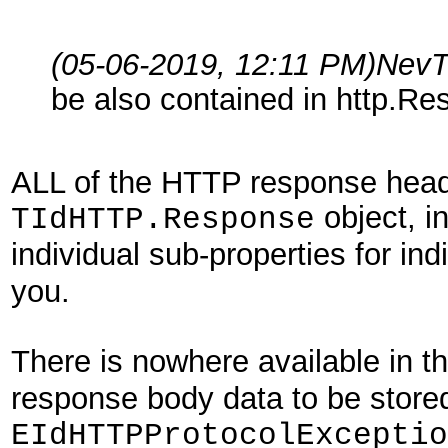
(05-06-2019, 12:11 PM)
NevT
be also contained in http.Res
ALL of the HTTP response head
object, in
TIdHTTP.Response
individual sub-properties for in
you.
There is nowhere available in t
response body data to be store
EIdHTTPProtocolExceptio