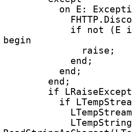
on E: Exception 
FHTTP.Disconn
if not (E is EIdC
begin
raise;
end;
end;
end;
if LRaiseException
if LTempStream <>
LTempStream.Pos
LTempString 