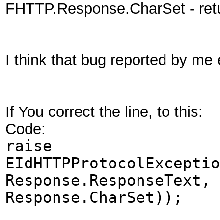
FHTTP.Response.CharSet - re
I think that bug reported by me 
If You correct the line, to this:
Code:
raise
EIdHTTPProtocolExceptio
Response.ResponseText, 
Response.CharSet));