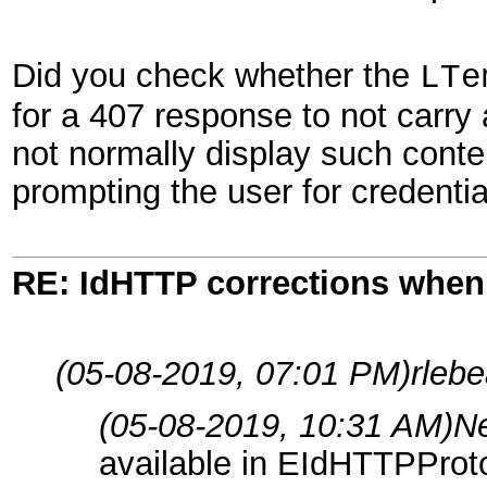
Did you check whether the
LTe
for a 407 response to not carr
not normally display such conten
prompting the user for credentia
RE: IdHTTP corrections when
(05-08-2019, 07:01 PM)
rleb
(05-08-2019, 10:31 AM)
N
available in EIdHTTPProt