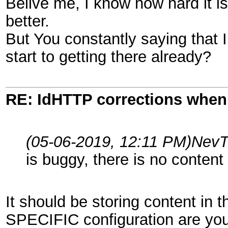
Belive me, I know how hard it i
better.
But You constantly saying that I
start to getting there already?
RE: IdHTTP corrections when
(05-06-2019, 12:11 PM)
NevT
is buggy, there is no content
It should be storing content in 
SPECIFIC configuration are you