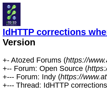
IdHTTP corrections whe
Version
+- Atozed Forums (
https://www
+-- Forum: Open Source (
https
+--- Forum: Indy (
https://www.a
+--- Thread: IdHTTP corrections