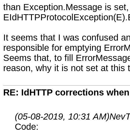
than Exception.Message is set, b
EIdHTTPProtocolException(E).
It seems that I was confused a
responsible for emptying Error
Seems that, to fill ErrorMessage
reason, why it is not set at this 
RE: IdHTTP corrections when
(05-08-2019, 10:31 AM)
NevT
Code: