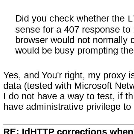
Did you check whether the
L
sense for a 407 response to 
browser would not normally di
would be busy prompting the 
Yes, and You'r right, my proxy 
data (tested with Microsoft Netw
I do not have a way to test, if th
have administrative privilege to
RE: IdHTTP corrections when