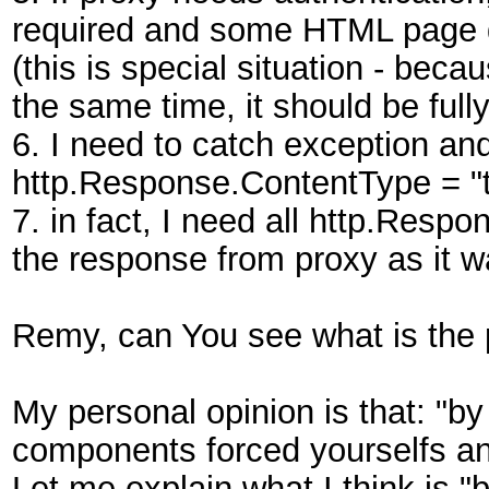
required and some HTML page d
(this is special situation - beca
the same time, it should be full
6. I need to catch exception and
http.Response.ContentType = "t
7. in fact, I need all http.Respo
the response from proxy as it 
Remy, can You see what is the
My personal opinion is that: "b
components forced yourselfs an
Let me explain what I think is "b