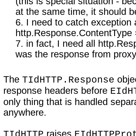
(this is special situation - 
at the same time, it should b
6. I need to catch exception 
http.Response.ContentType =
7. in fact, I need all http.Res
was the response from proxy
The
obje
TIdHTTP.Response
response headers before
EIdH
only thing that is handled separ
anywhere.
raises
TIdHTTP
EIdHTTPPro