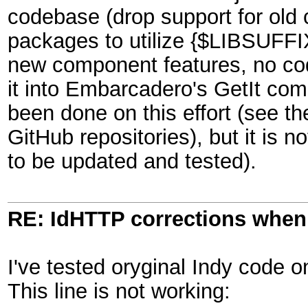
codebase (drop support for old
packages to utilize {$LIBSUFFIX
new component features, no co
it into Embarcadero's GetIt co
been done on this effort (see t
GitHub repositories), but it is n
to be updated and tested).
RE: IdHTTP corrections when
I've tested oryginal Indy code 
This line is not working: