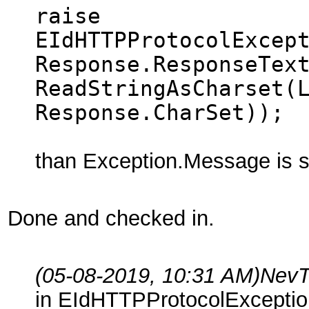
raise
EIdHTTPProtocolExcep
Response.ResponseTex
ReadStringAsCharset(
Response.CharSet));
than Exception.Message is s
Done and checked in.
(05-08-2019, 10:31 AM)
NevT
in EIdHTTPProtocolExceptio