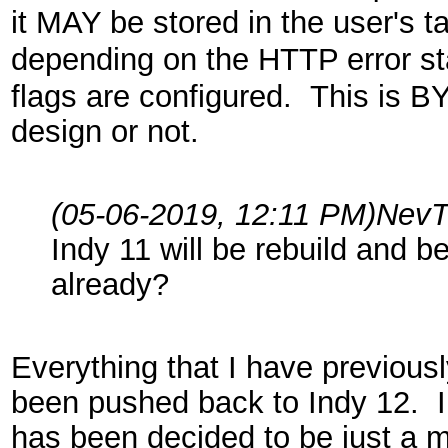
it MAY be stored in the user's t
depending on the HTTP error s
flags are configured. This is 
design or not.
(05-06-2019, 12:11 PM)
NevT
Indy 11 will be rebuild and be
already?
Everything that I have previous
been pushed back to Indy 12. Ind
has been decided to be just a m