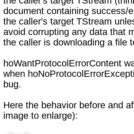
the caller's target TStream (t
document containing success/er
the caller's target TStream unle
avoid corrupting any data that 
the caller is downloading a file 
hoWantProtocolErrorContent was
when hoNoProtocolErrorExceptio
bug.
Here the behavior before and af
image to enlarge):