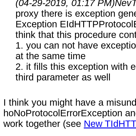
(04-29-2019, 01:17 PM)
NevT
proxy there is exception ge
Exception EIdHTTPProtocolEx
think that this procedure co
1. you can not have excepti
at the same time
2. it fills this exception wit
third parameter as well
I think you might have a misun
hoNoProtocolErrorException an
work together (see
New TIdHTT