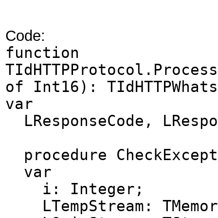
Code:
function
TIdHTTPProtocol.Process
of Int16): TIdHTTPWhats
var
LResponseCode, LRespo
procedure CheckExcept
var
i: Integer;
LTempStream: TMemory