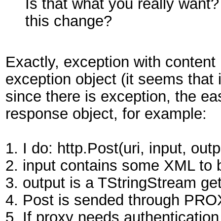
Is that what you really want
this change?
Exactly, exception with content 
exception object (it seems that i
since there is exception, the ea
response object, for example:
1. I do: http.Post(uri, input, outp
2. input contains some XML to 
3. output is a TStringStream get
4. Post is sended through PRO
5. If proxy needs authentication