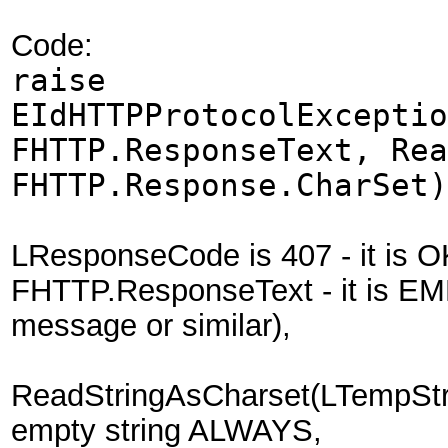
Code:
raise
EIdHTTPProtocolExceptio
FHTTP.ResponseText, Rea
FHTTP.Response.CharSet)
LResponseCode is 407 - it is O
FHTTP.ResponseText - it is EM
message or similar),
ReadStringAsCharset(LTempStr
empty string ALWAYS,