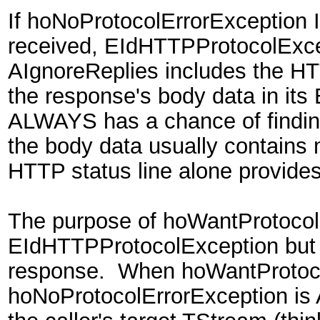
If hoNoProtocolErrorException 
received, EIdHTTPProtocolExcep
AIgnoreReplies includes the 
the response's body data in its
ALWAYS has a chance of finding
the body data usually contains 
HTTP status line alone provides
The purpose of hoWantProtocolEr
EIdHTTPProtocolException but st
response. When hoWantProtoco
hoNoProtocolErrorException is 