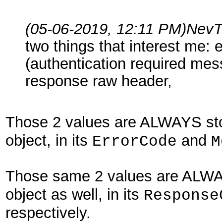
(05-06-2019, 12:11 PM)
NevT
two things that interest me:
(authentication required messa
response raw header,
Those 2 values are ALWAYS sto
object, in its
and
ErrorCode
M
Those same 2 values are ALWAY
object as well, in its
Response
respectively.