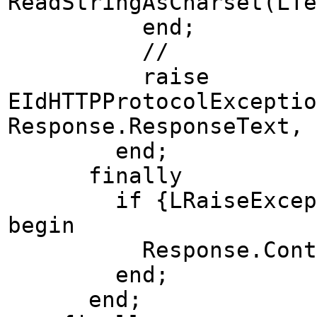
ReadStringAsCharset(LTe
end;
//
raise
EIdHTTPProtocolExceptio
Response.ResponseText, 
end;
finally
if {LRaiseException
begin
Response.ContentSt
end;
end;