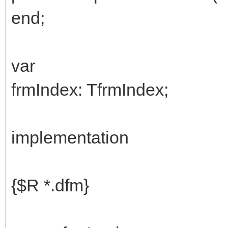
end;
var
frmIndex: TfrmIndex;
implementation
{$R *.dfm}