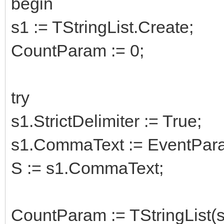
begin
s1 := TStringList.Create;
CountParam := 0;
try
s1.StrictDelimiter := True;
s1.CommaText := EventPara
S := s1.CommaText;
CountParam := TStringList(s