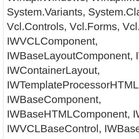
System.Variants, System.Cl
Vcl.Controls, Vcl.Forms, Vc
IWVCLComponent,
IWBaseLayoutComponent, I
IWContainerLayout,
IWTemplateProcessorHTML, 
IWBaseComponent,
IWBaseHTMLComponent, 
IWVCLBaseControl, IWBase