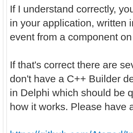
If I understand correctly, yo
in your application, written
event from a component on t
If that's correct there are s
don't have a C++ Builder de
in Delphi which should be q
how it works. Please have a