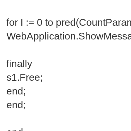
for I := 0 to pred(CountPara
WebApplication.ShowMessag
finally
s1.Free;
end;
end;