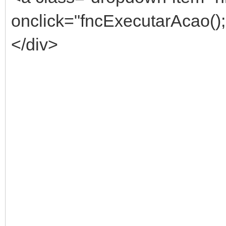
onclick="fncExecutarAcao()
</div>