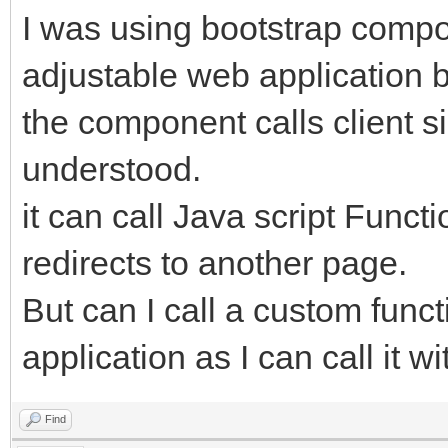
I was using bootstrap comp
adjustable web application bu
the component calls client si
understood.
it can call Java script Funct
redirects to another page.
But can I call a custom func
application as I can call it w
Find