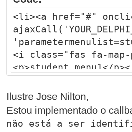
<li><a href="#" oncli
ajaxCall('YOUR_DELPHI
'parametermenulist=st
<i class="fas fa-map-
<p>student_menu1</p><
Ilustre Jose Nilton,
Estou implementado o call
não está a ser identi