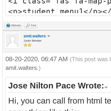
<i class="fas fa-map-
<p>student_menu1</p><
Website
Find
amit.walters
Junior Member
08-20-2020, 06:47 AM
(This post was 
amit.walters
.)
Jose Nilton Pace Wrote:
Hi, you can call from html t