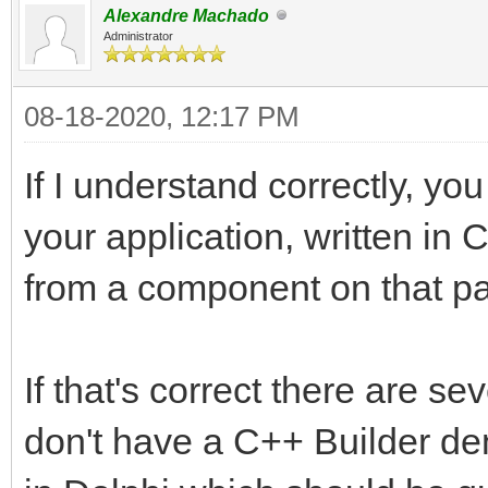
Alexandre Machado
Administrator
08-18-2020, 12:17 PM
If I understand correctly, you
your application, written in 
from a component on that pag
If that's correct there are se
don't have a C++ Builder dem