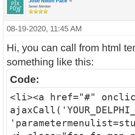
Jose Nilton Pace
Senior Member
08-19-2020, 11:45 AM
Hi, you can call from html te
something like this:
Code:
<li><a href="#" oncli
ajaxCall('YOUR_DELPHI
'parametermenulist=st