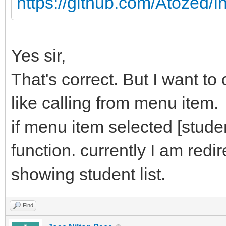
https://github.com/Atozed/I
Yes sir,
That's correct. But I want to
like calling from menu item.
if menu item selected [student
function. currently I am redi
showing student list.
Find