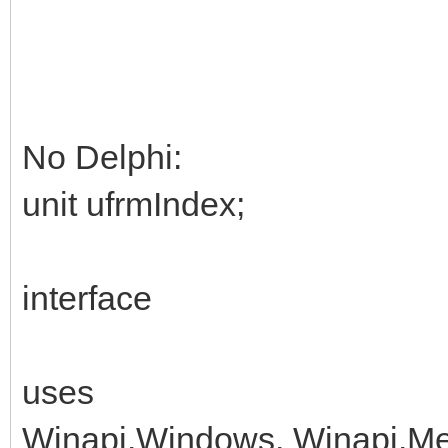
No Delphi:
unit ufrmIndex;
interface
uses
Winapi.Windows, Winapi.Me