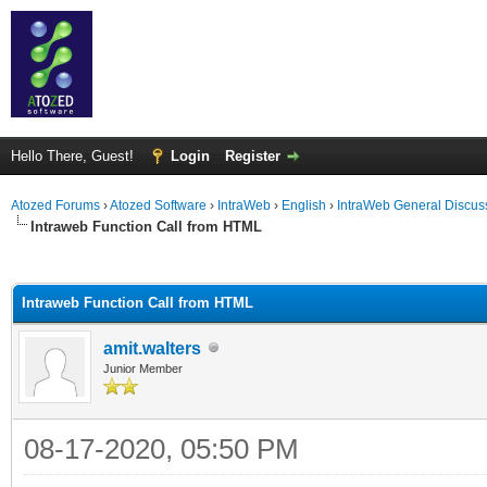
Hello There, Guest!
Login
Register
Atozed Forums
›
Atozed Software
›
IntraWeb
›
English
›
IntraWeb General Discus
Intraweb Function Call from HTML
ge
Intraweb Function Call from HTML
amit.walters
Junior Member
08-17-2020, 05:50 PM