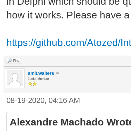
in Delphi which should be qu
how it works. Please have a 
https://github.com/Atozed/In
Find
amit.walters
Junior Member
08-19-2020, 04:16 AM
Alexandre Machado Wrot