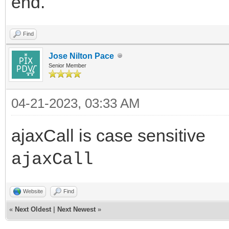
end.
Find
Jose Nilton Pace
Senior Member
04-21-2023, 03:33 AM
ajaxCall is case sensitive
ajaxCall
Website
Find
«
Next Oldest
|
Next Newest
»