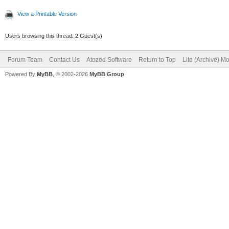
View a Printable Version
Users browsing this thread: 2 Guest(s)
Forum Team
Contact Us
Atozed Software
Return to Top
Lite (Archive) M
Powered By
MyBB
, © 2002-2026
MyBB Group
.