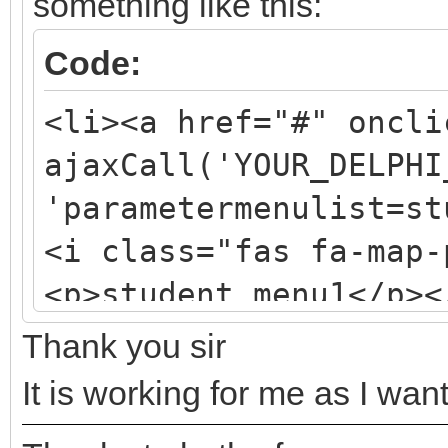
something like this:
Code:
<li><a href="#" oncli
ajaxCall('YOUR_DELPHI
'parametermenulist=st
<i class="fas fa-map-
<p>student_menu1</p><
Thank you sir
It is working for me as I wan