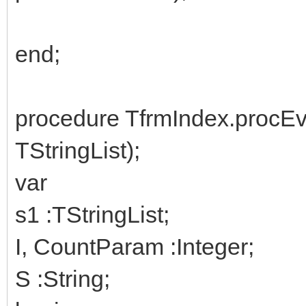
end;
procedure TfrmIndex.procE
TStringList);
var
s1 :TStringList;
I, CountParam :Integer;
S :String;