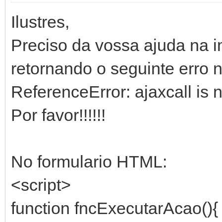
Ilustres,
Preciso da vossa ajuda na 
retornando o seguinte erro 
ReferenceError: ajaxcall is 
Por favor!!!!!!
No formulario HTML:
<script>
function fncExecutarAcao(){