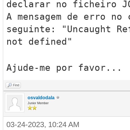
declarar no ficheiro J
A mensagem de erro no 
seguinte: "Uncaught Re
not defined"
Ajude-me por favor...
Find
osvaldodala
Junior Member
03-24-2023, 10:24 AM