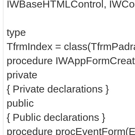
IWBaseHTMLControl, IWCon
type
TfrmIndex = class(TfrmPadr
procedure IWAppFormCreate
private
{ Private declarations }
public
{ Public declarations }
procedure procEventForm(Ev