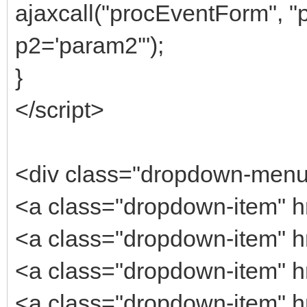
ajaxcall("procEventForm", 
p2='param2'");
}
</script>
<div class="dropdown-men
<a class="dropdown-item" h
<a class="dropdown-item" hr
<a class="dropdown-item" h
<a class="dropdown-item" h