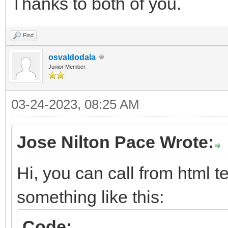
Thanks to both of you.
Find
osvaldodala
Junior Member
03-24-2023, 08:25 AM
Jose Nilton Pace Wrote:
Hi, you can call from html t
something like this:
Code: