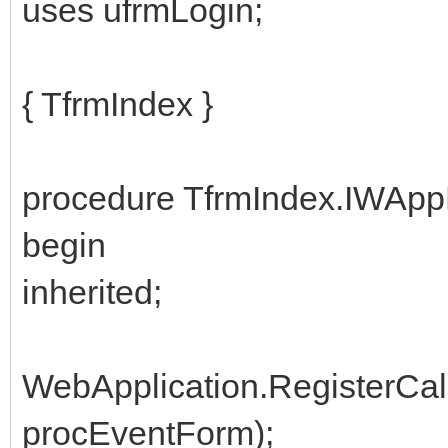
uses ufrmLogin;
{ TfrmIndex }
procedure TfrmIndex.IWApp
begin
inherited;
WebApplication.RegisterCal
procEventForm);