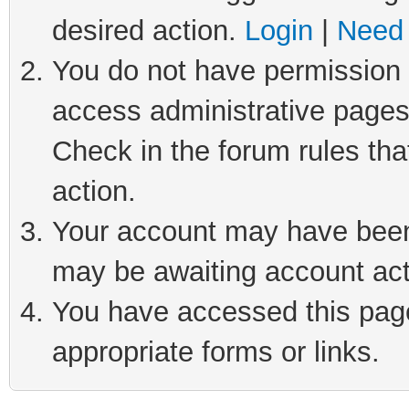
desired action.
Login
|
Need 
You do not have permission t
access administrative pages
Check in the forum rules tha
action.
Your account may have been 
may be awaiting account act
You have accessed this page 
appropriate forms or links.