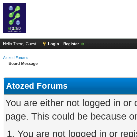
Hello There, Guest!
Login
Register
Atozed Forums
Board Message
Atozed Forums
You are either not logged in or
page. This could be because on
You are not logged in or regi