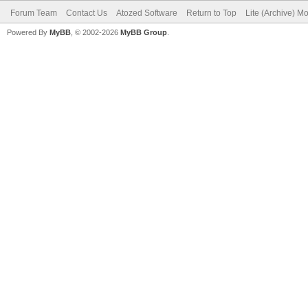
Forum Team
Contact Us
Atozed Software
Return to Top
Lite (Archive) M
Powered By
MyBB
, © 2002-2026
MyBB Group
.