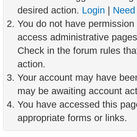
desired action.
Login
|
Need 
You do not have permission t
access administrative pages
Check in the forum rules tha
action.
Your account may have been 
may be awaiting account act
You have accessed this page 
appropriate forms or links.