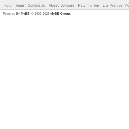
Forum Team
Contact Us
Atozed Software
Return to Top
Lite (Archive) M
Powered By
MyBB
, © 2002-2026
MyBB Group
.