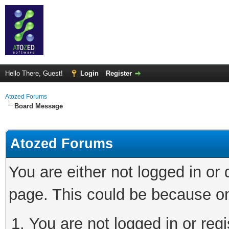
Hello There, Guest!
Login
Register
Atozed Forums
Board Message
Atozed Forums
You are either not logged in or
page. This could be because on
You are not logged in or regi