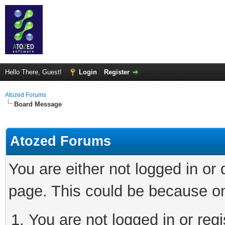
Hello There, Guest!
Login
Register
Atozed Forums
Board Message
Atozed Forums
You are either not logged in or
page. This could be because on
You are not logged in or regi