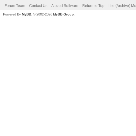
Forum Team
Contact Us
Atozed Software
Return to Top
Lite (Archive) M
Powered By
MyBB
, © 2002-2026
MyBB Group
.