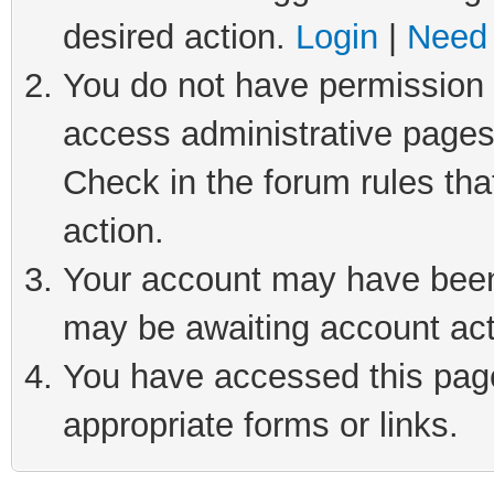
desired action.
Login
|
Need 
You do not have permission t
access administrative pages
Check in the forum rules tha
action.
Your account may have been 
may be awaiting account act
You have accessed this page 
appropriate forms or links.