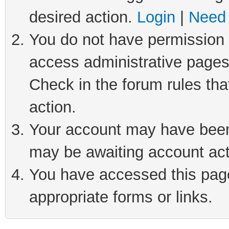
desired action.
Login
|
Need 
You do not have permission t
access administrative pages
Check in the forum rules tha
action.
Your account may have been 
may be awaiting account act
You have accessed this page 
appropriate forms or links.