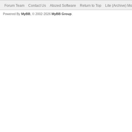
Forum Team
Contact Us
Atozed Software
Return to Top
Lite (Archive) M
Powered By
MyBB
, © 2002-2026
MyBB Group
.