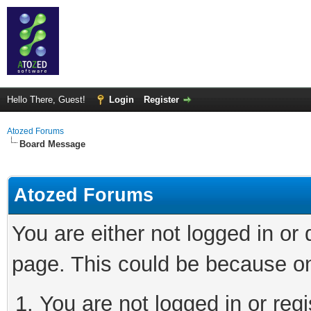
Hello There, Guest!
Login
Register
Atozed Forums
Board Message
Atozed Forums
You are either not logged in or
page. This could be because on
You are not logged in or regi