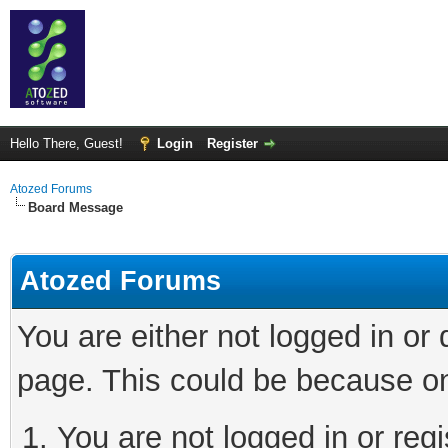
Hello There, Guest!
Login
Register
Atozed Forums
Board Message
Atozed Forums
You are either not logged in or
page. This could be because on
You are not logged in or regi