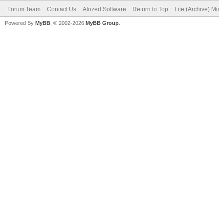
Forum Team
Contact Us
Atozed Software
Return to Top
Lite (Archive) M
Powered By
MyBB
, © 2002-2026
MyBB Group
.