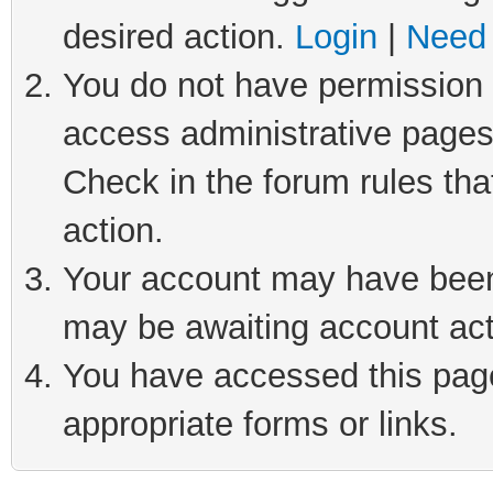
desired action.
Login
|
Need 
You do not have permission t
access administrative pages
Check in the forum rules tha
action.
Your account may have been 
may be awaiting account act
You have accessed this page 
appropriate forms or links.