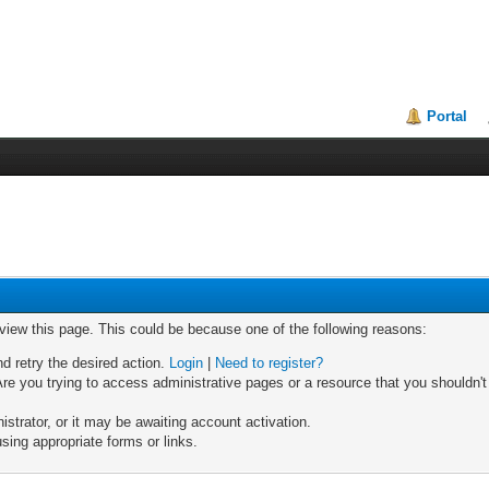
Portal
 view this page. This could be because one of the following reasons:
nd retry the desired action.
Login
|
Need to register?
re you trying to access administrative pages or a resource that you shouldn't
trator, or it may be awaiting account activation.
sing appropriate forms or links.