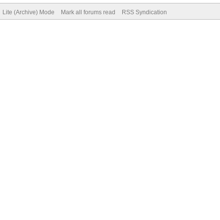
Lite (Archive) Mode
Mark all forums read
RSS Syndication