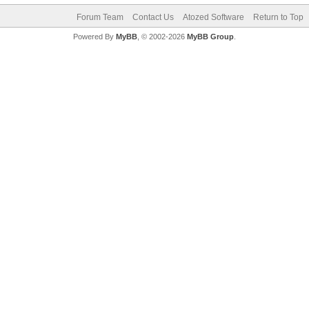
Forum Team
Contact Us
Atozed Software
Return to Top
Powered By
MyBB
, © 2002-2026
MyBB Group
.