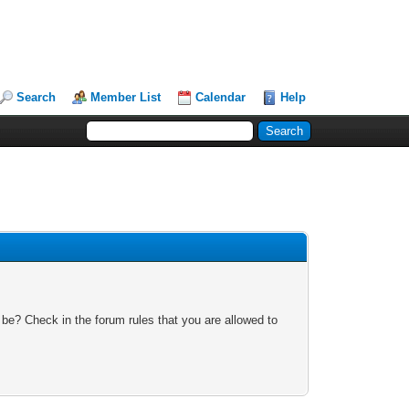
Search
Member List
Calendar
Help
 be? Check in the forum rules that you are allowed to