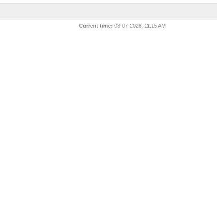
Current time:
08-07-2026, 11:15 AM