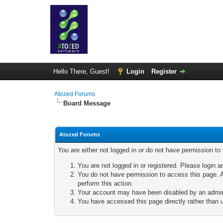
Hello There, Guest!
Login
Register
Atozed Forums
Board Message
Atozed Forums
You are either not logged in or do not have permission to
You are not logged in or registered. Please login a
You do not have permission to access this page. A
perform this action.
Your account may have been disabled by an adminis
You have accessed this page directly rather than u