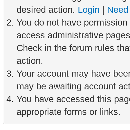
desired action.
Login
|
Need 
You do not have permission t
access administrative pages
Check in the forum rules tha
action.
Your account may have been 
may be awaiting account act
You have accessed this page 
appropriate forms or links.