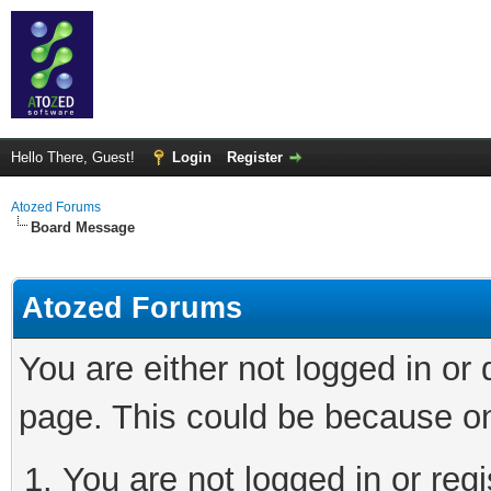
Hello There, Guest!
Login
Register
Atozed Forums
Board Message
Atozed Forums
You are either not logged in or
page. This could be because on
You are not logged in or regi