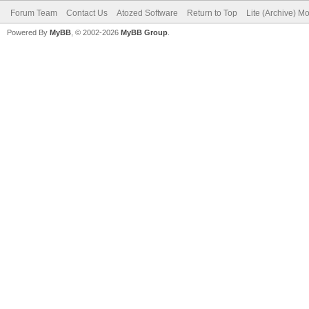
Forum Team
Contact Us
Atozed Software
Return to Top
Lite (Archive) M
Powered By
MyBB
, © 2002-2026
MyBB Group
.