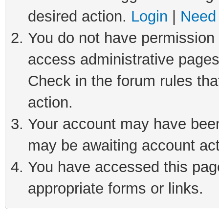
desired action.
Login
|
Need 
You do not have permission t
access administrative pages
Check in the forum rules tha
action.
Your account may have been 
may be awaiting account act
You have accessed this page 
appropriate forms or links.