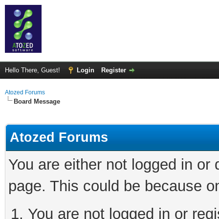
Hello There, Guest!
Login
Register
Atozed Forums
Board Message
Atozed Forums
You are either not logged in or
page. This could be because on
You are not logged in or regi