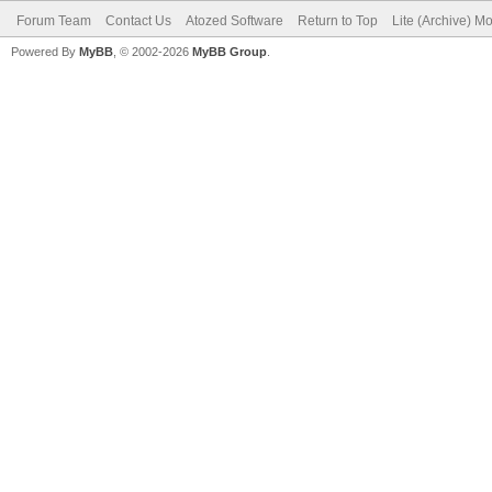
Forum Team
Contact Us
Atozed Software
Return to Top
Lite (Archive) M
Powered By
MyBB
, © 2002-2026
MyBB Group
.