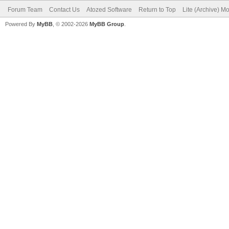
Forum Team
Contact Us
Atozed Software
Return to Top
Lite (Archive) M
Powered By
MyBB
, © 2002-2026
MyBB Group
.