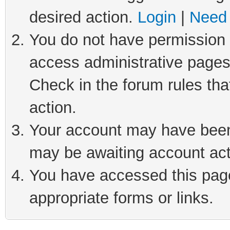
desired action.
Login
|
Need 
You do not have permission t
access administrative pages
Check in the forum rules tha
action.
Your account may have been 
may be awaiting account act
You have accessed this page 
appropriate forms or links.