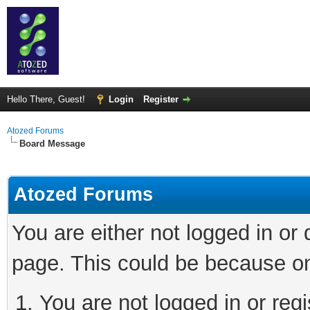
Hello There, Guest!
Login
Register
Atozed Forums
Board Message
Atozed Forums
You are either not logged in or
page. This could be because on
You are not logged in or regi