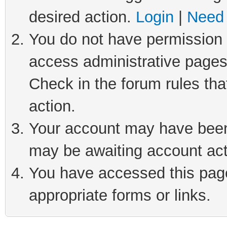
desired action.
Login
|
Need 
You do not have permission t
access administrative pages
Check in the forum rules tha
action.
Your account may have been 
may be awaiting account act
You have accessed this page 
appropriate forms or links.