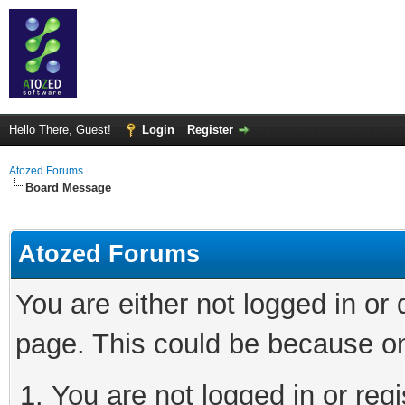
Hello There, Guest!
Login
Register
Atozed Forums
Board Message
Atozed Forums
You are either not logged in or
page. This could be because on
You are not logged in or regi