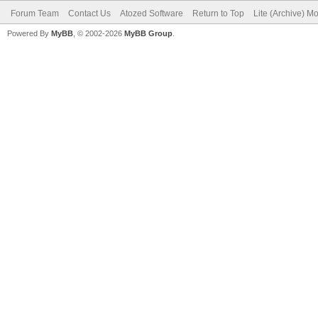
Forum Team
Contact Us
Atozed Software
Return to Top
Lite (Archive) M
Powered By
MyBB
, © 2002-2026
MyBB Group
.