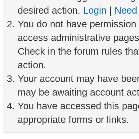
desired action.
Login
|
Need 
You do not have permission t
access administrative pages
Check in the forum rules tha
action.
Your account may have been 
may be awaiting account act
You have accessed this page 
appropriate forms or links.