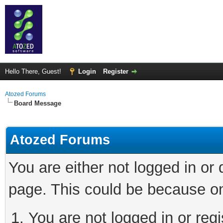
Hello There, Guest!
Login
Register
Atozed Forums
Board Message
Atozed Forums
You are either not logged in or
page. This could be because on
You are not logged in or regi