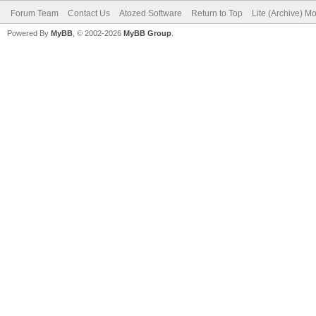
Forum Team
Contact Us
Atozed Software
Return to Top
Lite (Archive) M
Powered By
MyBB
, © 2002-2026
MyBB Group
.