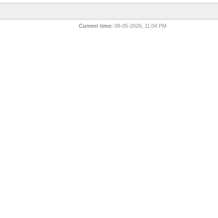
Current time:
08-05-2026, 11:04 PM