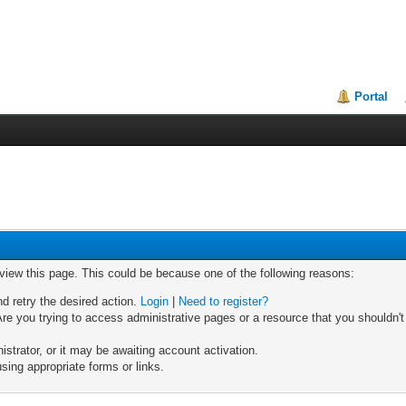
Portal
 view this page. This could be because one of the following reasons:
nd retry the desired action.
Login
|
Need to register?
re you trying to access administrative pages or a resource that you shouldn't
trator, or it may be awaiting account activation.
sing appropriate forms or links.