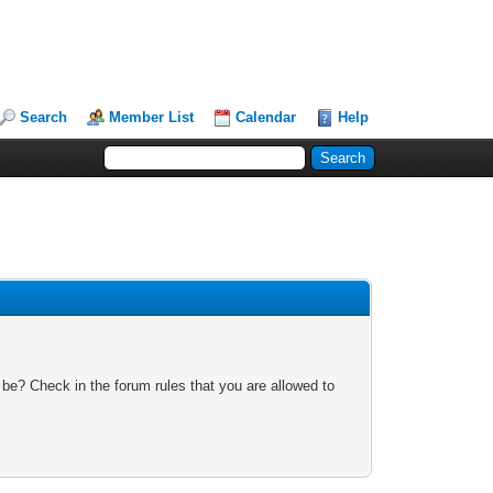
Search
Member List
Calendar
Help
 be? Check in the forum rules that you are allowed to