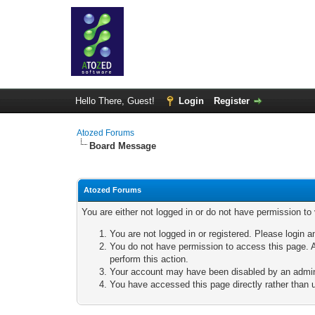
Hello There, Guest!
Login
Register
Atozed Forums
Board Message
Atozed Forums
You are either not logged in or do not have permission to
You are not logged in or registered. Please login a
You do not have permission to access this page. A
perform this action.
Your account may have been disabled by an adminis
You have accessed this page directly rather than u