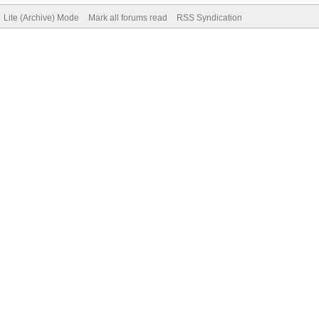
Lite (Archive) Mode
Mark all forums read
RSS Syndication