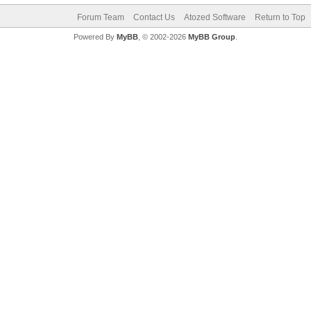
Forum Team
Contact Us
Atozed Software
Return to Top
Powered By
MyBB
, © 2002-2026
MyBB Group
.