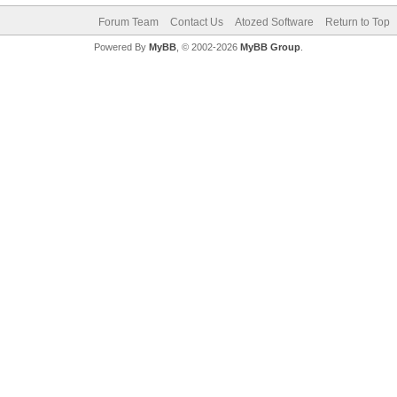
Forum Team
Contact Us
Atozed Software
Return to Top
Powered By
MyBB
, © 2002-2026
MyBB Group
.