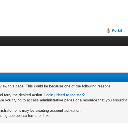
Portal
 view this page. This could be because one of the following reasons:
nd retry the desired action.
Login
|
Need to register?
re you trying to access administrative pages or a resource that you shouldn't
trator, or it may be awaiting account activation.
sing appropriate forms or links.