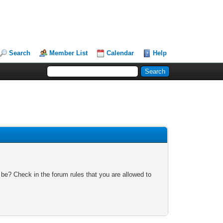
Search
Member List
Calendar
Help
 be? Check in the forum rules that you are allowed to