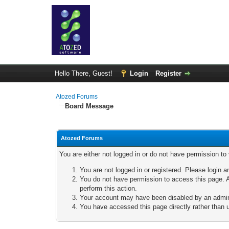
Hello There, Guest!
Login
Register
Atozed Forums
Board Message
Atozed Forums
You are either not logged in or do not have permission to
You are not logged in or registered. Please login a
You do not have permission to access this page. A
perform this action.
Your account may have been disabled by an adminis
You have accessed this page directly rather than u