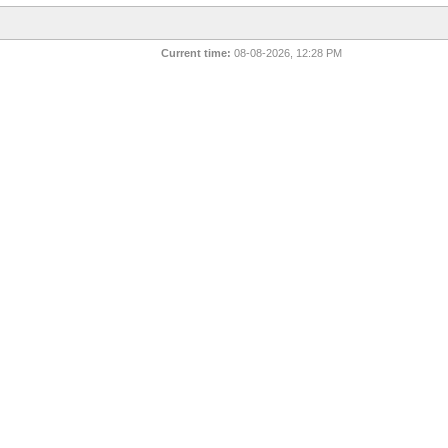
Current time:
08-08-2026, 12:28 PM