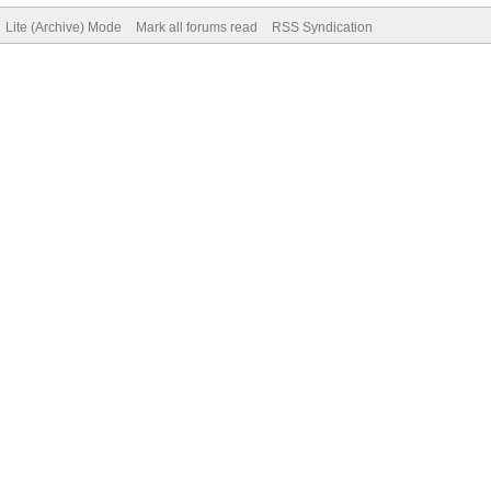
Lite (Archive) Mode
Mark all forums read
RSS Syndication