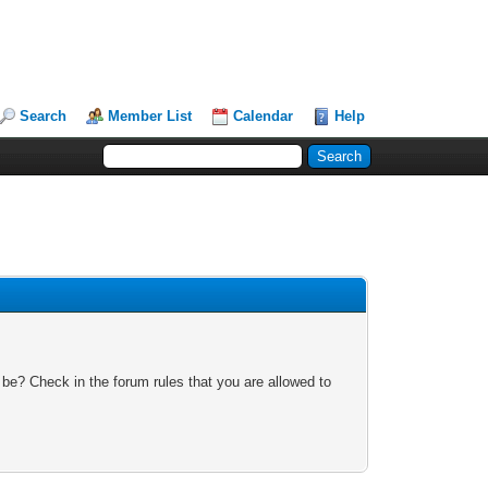
Search
Member List
Calendar
Help
 be? Check in the forum rules that you are allowed to