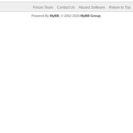
Forum Team
Contact Us
Atozed Software
Return to Top
Powered By
MyBB
, © 2002-2026
MyBB Group
.