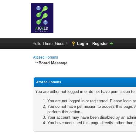
Hello There, Guest!
Login
Register
Atozed Forums
Board Message
Atozed Forums
You are either not logged in or do not have permission to
You are not logged in or registered. Please login a
You do not have permission to access this page. A
perform this action.
Your account may have been disabled by an adminis
You have accessed this page directly rather than u