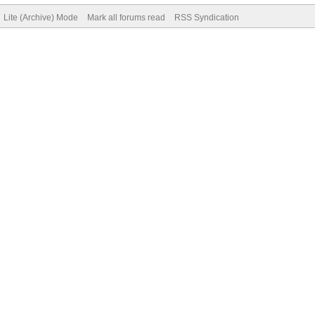
Lite (Archive) Mode
Mark all forums read
RSS Syndication