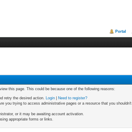
Portal
 view this page. This could be because one of the following reasons:
nd retry the desired action.
Login
|
Need to register?
re you trying to access administrative pages or a resource that you shouldn't
trator, or it may be awaiting account activation.
sing appropriate forms or links.