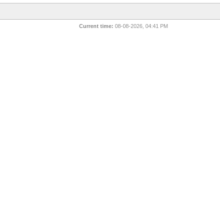
Current time:
08-08-2026, 04:41 PM